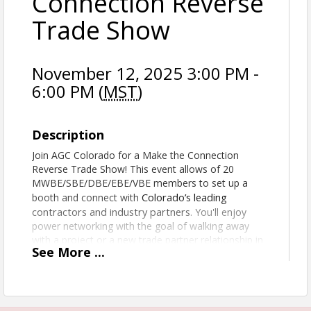
Connection Reverse
Trade Show
November 12, 2025 3:00 PM -
6:00 PM (
MST
)
Description
Join AGC Colorado for a Make the Connection
Reverse Trade Show! This event allows of 20
MWBE/SBE/DBE/EBE/VBE members to set up a
Colorado’s leading
booth and connect with
contractors and industry partners
. You'll enjoy
power networking with the goal of walking away
with a project or a new trade partner relationship in
See
More
...
hand!