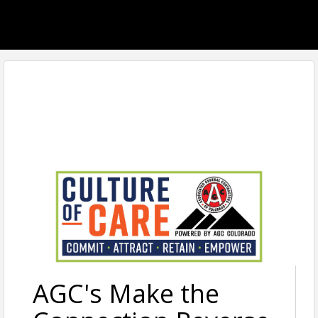
AGC's Make the