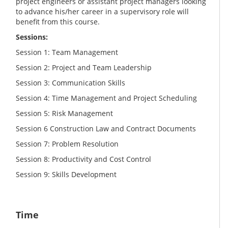
project engineers or assistant project managers looking
to advance his/her career in a supervisory role will
benefit from this course.
Sessions:
Session 1: Team Management
Session 2: Project and Team Leadership
Session 3: Communication Skills
Session 4: Time Management and Project Scheduling
Session 5: Risk Management
Session 6 Construction Law and Contract Documents
Session 7: Problem Resolution
Session 8: Productivity and Cost Control
Session 9: Skills Development
Time