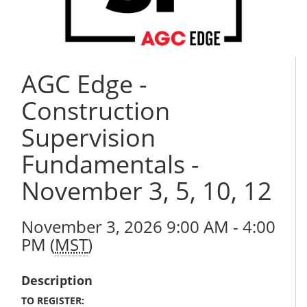
AGC Edge -
Construction
Supervision
Fundamentals -
November 3, 5, 10, 12
November 3, 2026 9:00 AM - 4:00
PM (
MST
)
Description
TO REGISTER: