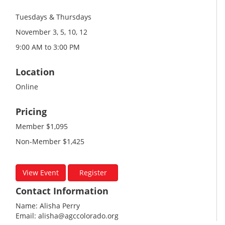
Tuesdays & Thursdays
November 3, 5, 10, 12
9:00 AM to 3:00 PM
Location
Online
Pricing
Member $1,095
Non-Member $1,425
View Event
Register
Contact Information
Name: Alisha Perry
Email: alisha@agccolorado.org