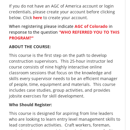
If you do not have an AGC of America account or login
credentials, please create your account before clicking
below. Click
here
to create your account.
When registering please indicate
AGC of Colorado
in
response to the question
“WHO REFERRED YOU TO THIS
PROGRAM?"
ABOUT THE COURSE:
This course is the first step on the path to develop
construction supervisors. This 25-hour instructor led
course consists of nine highly interactive online
classroom sessions that focus on the knowledge and
skills every supervisor needs to be an efficient manager
of people, time, equipment and materials. This course
includes case studies, group activities, and provides
jobsite exercises for skill development.
Who Should Register:
This course is designed for aspiring from line leaders
who are looking to learn entry level management skills to
lead construction activities. Craft workers, foreman,