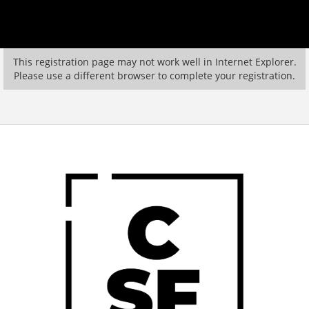
This registration page may not work well in Internet Explorer.
Please use a different browser to complete your registration.