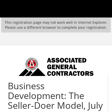
This registration page may not work well in Internet Explorer.
Please use a different browser to complete your registration.
Business
Development: The
Seller-Doer Model, July