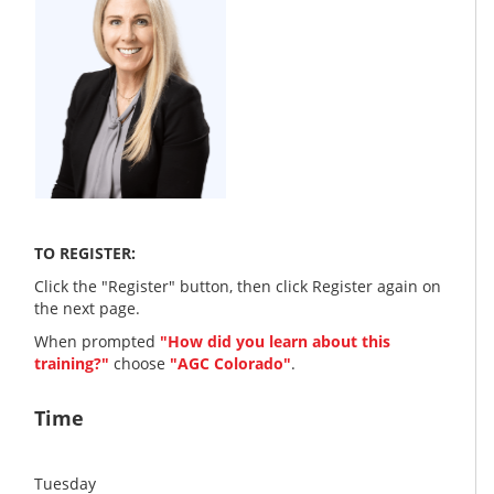
TO REGISTER:
Click the "Register" button, then click Register again on
the next page.
When prompted
"How did you learn about this
training?"
choose
"AGC Colorado"
.
Time
Tuesday