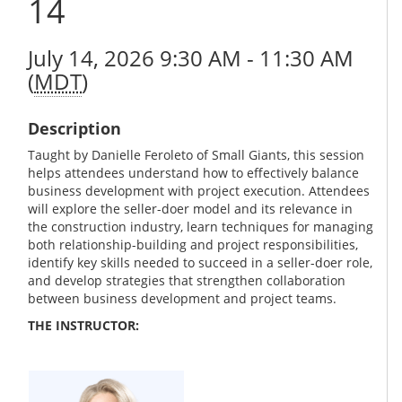
14
July 14, 2026 9:30 AM - 11:30 AM
(
MDT
)
Description
Taught by Danielle Feroleto of Small Giants, this session
helps attendees understand how to effectively balance
business development with project execution. Attendees
will explore the seller-doer model and its relevance in
the construction industry, learn techniques for managing
both relationship-building and project responsibilities,
identify key skills needed to succeed in a seller-doer role,
and develop strategies that strengthen collaboration
between business development and project teams.
THE INSTRUCTOR: