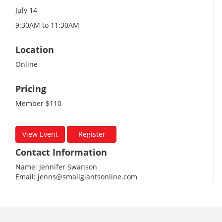
July 14
9:30AM to 11:30AM
Location
Online
Pricing
Member $110
View Event
Register
Contact Information
Name: Jennifer Swanson
Email: jenns@smallgiantsonline.com