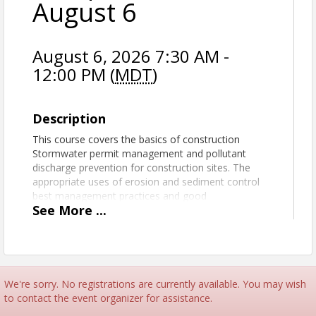
August 6
August 6, 2026 7:30 AM -
12:00 PM (
MDT
)
Description
This course covers the basics of construction
Stormwater permit management and pollutant
discharge prevention for construction sites. The
appropriate uses of erosion and sediment control
best management practices and good
See
More
...
housekeeping methods are reviewed in relation to
the Stormwater regulations. This five hour course
will provide each participant with compliance
resources and a broad understanding of the proven
tools and methods available to achieve compliance
with local, state, and federal Stormwater
We're sorry. No registrations are currently available. You may wish
regulations.
to contact the event organizer for assistance.
This Basic Construction Stormwater Compliance