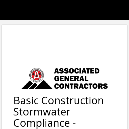
Basic Construction
Stormwater
Compliance -