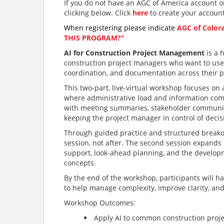
If you do not have an AGC of America account or
clicking below. Click
here
to create your accoun
When registering please indicate
AGC of Color
THIS PROGRAM?"
AI for Construction Project Management
is a 
construction project managers who want to use a
coordination, and documentation across their p
This two-part, live-virtual workshop focuses o
where administrative load and information compl
with meeting summaries, stakeholder communica
keeping the project manager in control of deci
Through guided practice and structured breakou
session, not after. The second session expands
support, look-ahead planning, and the develop
concepts.
By the end of the workshop, participants will h
to help manage complexity, improve clarity, and
Workshop Outcomes:
Apply AI to common construction pro