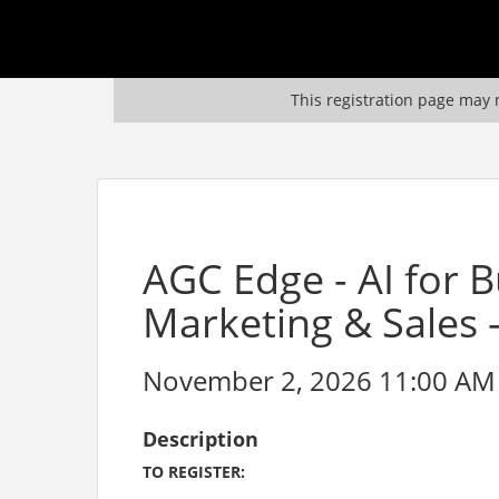
This registration page may n
AGC Edge - AI for 
Marketing & Sales 
November 2, 2026 11:00 AM 
Description
TO REGISTER: