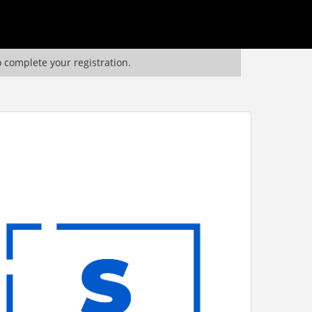
o complete your registration.