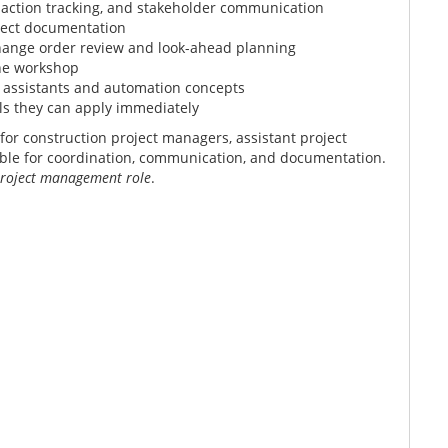
 action tracking, and stakeholder communication
oject documentation
hange order review and look-ahead planning
the workshop
 assistants and automation concepts
ls they can apply immediately
or construction project managers, assistant project
le for coordination, communication, and documentation.
 project management role
.