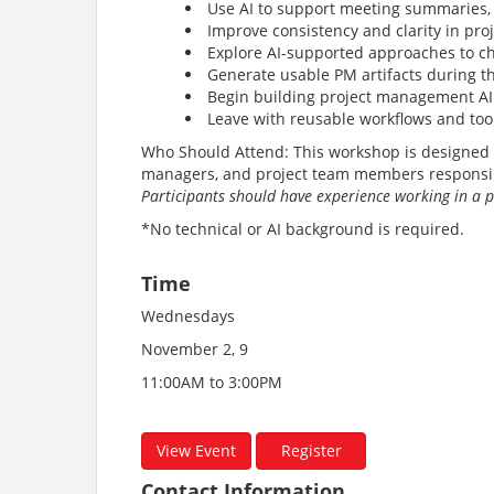
Use AI to support meeting summaries,
Improve consistency and clarity in pr
Explore AI-supported approaches to c
Generate usable PM artifacts during 
Begin building project management AI
Leave with reusable workflows and too
Who Should Attend: This workshop is designed f
managers, and project team members responsib
Participants should have experience working in a
*No technical or AI background is required.
Time
Wednesdays
November 2, 9
11:00AM to 3:00PM
View Event
Register
Contact Information