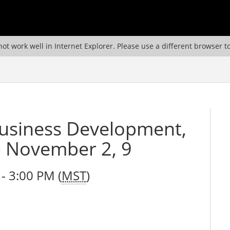
ot work well in Internet Explorer. Please use a different browser t
Business Development,
- November 2, 9
- 3:00 PM (
MST
)