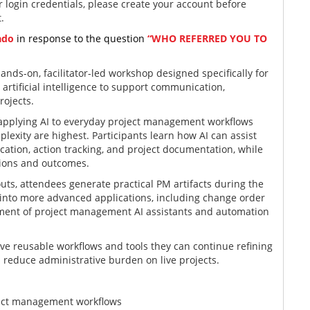
 login credentials, please create your account before
t.
ado
in response to the question
“WHO REFERRED YOU TO
hands-on, facilitator-led workshop designed specifically for
rtificial intelligence to support communication,
rojects.
n applying AI to everyday project management workflows
exity are highest. Participants learn how AI can assist
tion, action tracking, and project documentation, while
sions and outcomes.
ts, attendees generate practical PM artifacts during the
 into more advanced applications, including change order
ment of project management AI assistants and automation
ave reusable workflows and tools they can continue refining
 reduce administrative burden on live projects.
ject management workflows