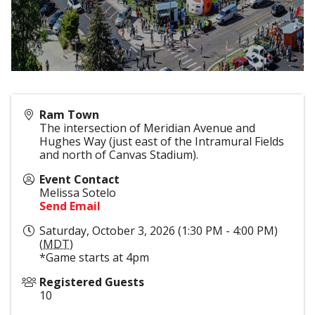
Ram Town
The intersection of Meridian Avenue and
Hughes Way (just east of the Intramural Fields
and north of Canvas Stadium).
Event Contact
Melissa Sotelo
Send Email
Saturday, October 3, 2026 (1:30 PM - 4:00 PM)
(
MDT
)
*Game starts at 4pm
Registered Guests
10