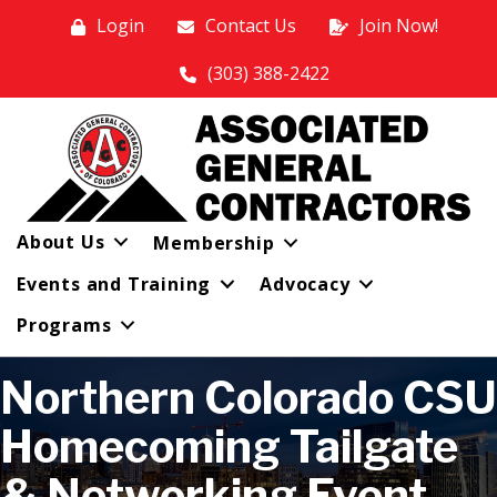
Login
Contact Us
Join Now!
(303) 388-2422
About Us
Membership
Events and Training
Advocacy
Programs
Northern Colorado CSU
Homecoming Tailgate
& Networking Event