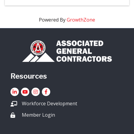
Powered By
GrowthZone
Resources
LinkedIn
YouTube icon
Instagram
Facebook
Workforce Development
Member Login
Lock icon