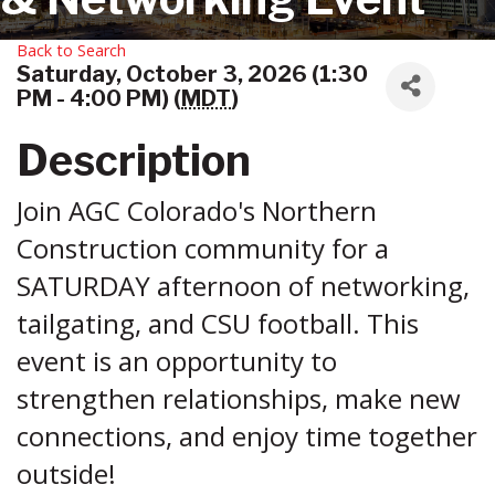
Back to Search
Saturday, October 3, 2026 (1:30
PM - 4:00 PM) (
MDT
)
Description
Join AGC Colorado's Northern
Construction community for a
SATURDAY afternoon of networking,
tailgating, and CSU football. This
event is an opportunity to
strengthen relationships, make new
connections, and enjoy time together
outside!