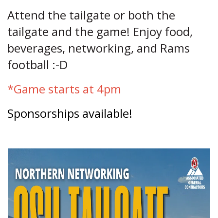
Attend the tailgate or both the
tailgate and the game! Enjoy food,
beverages, networking, and Rams
football :-D
*Game starts at 4pm
Sponsorships available!