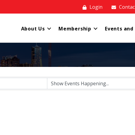
Login
Contac
About Us
Membership
Events and