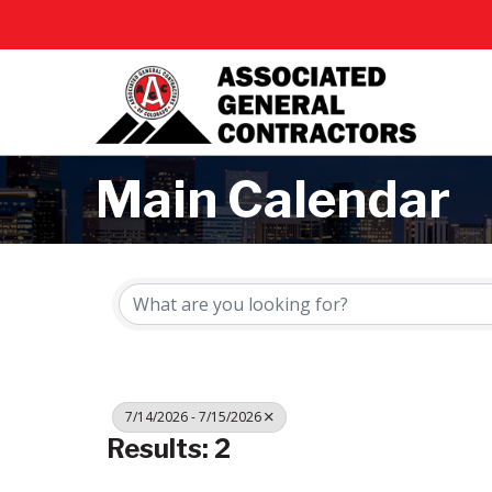
Main Calendar
7/14/2026 - 7/15/2026
Results: 2