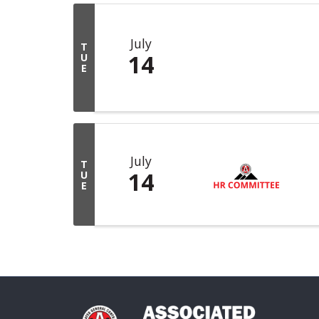
July
T
14
U
E
July
T
14
U
E