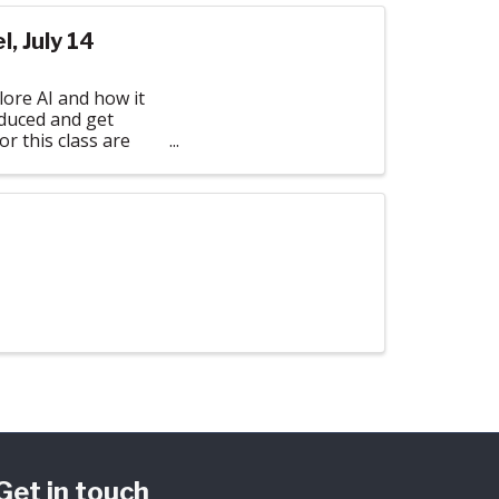
, July 14
ore AI and how it
oduced and get
or this class are
Get in touch