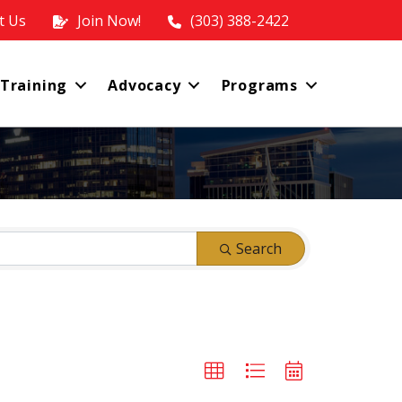
t Us
Join Now!
(303) 388-2422
 Training
Advocacy
Programs
Search