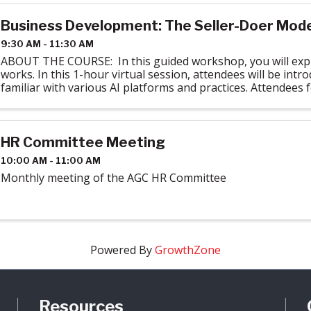
Business Development: The Seller-Doer Model
9:30 AM - 11:30 AM
ABOUT THE COURSE: In this guided workshop, you will expl
works. In this 1-hour virtual session, attendees will be intr
familiar with various AI platforms and practices. Attendees f
required ...
HR Committee Meeting
10:00 AM - 11:00 AM
Monthly meeting of the AGC HR Committee
Powered By
GrowthZone
Resources