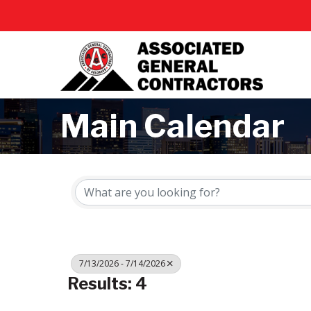
Main Calendar
7/13/2026 - 7/14/2026
Results: 4