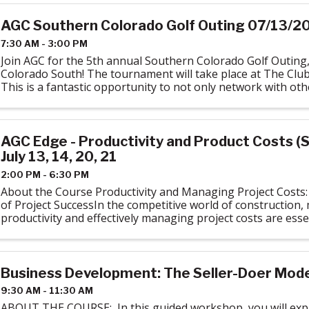
AGC Southern Colorado Golf Outing 07/13/2
7:30 AM - 3:00 PM
Join AGC for the 5th annual Southern Colorado Golf Outing
Colorado South! The tournament will take place at The Club
This is a fantastic opportunity to not only network with o
Southern Colorado but to get ...
AGC Edge - Productivity and Product Costs (S
July 13, 14, 20, 21
2:00 PM - 6:30 PM
About the Course Productivity and Managing Project Costs:
of Project SuccessIn the competitive world of construction,
productivity and effectively managing project costs are essen
The Productivity and ...
Business Development: The Seller-Doer Model
9:30 AM - 11:30 AM
ABOUT THE COURSE: In this guided workshop, you will expl