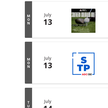
July
M
13
O
N
July
M
13
O
N
July
T
U