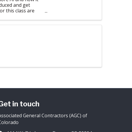
oduced and get
or this class are
Get in touch
Associated General Contractors (AGC) of
Colorado