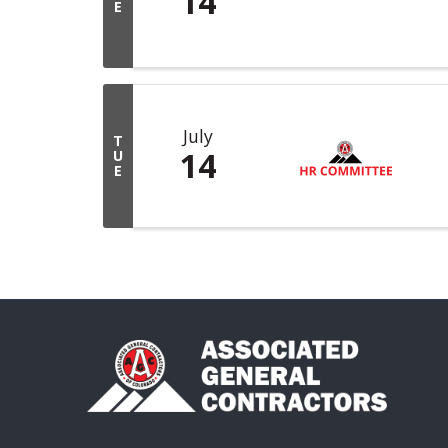
14
E
July
T
14
U
E