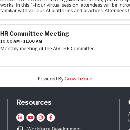
works. In this 1-hour virtual session, attendees will be intr
familiar with various AI platforms and practices. Attendees f
required ...
HR Committee Meeting
10:00 AM - 11:00 AM
Monthly meeting of the AGC HR Committee
Powered By
GrowthZone
Resources
LinkedIn
YouTube icon
Instagram
Facebook
Workforce Development