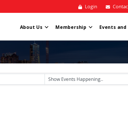
Login
Contac
About Us
Membership
Events and