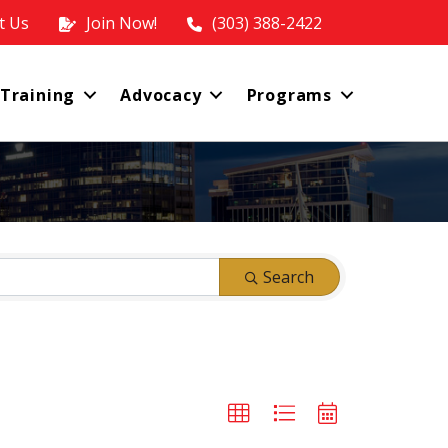
t Us
Join Now!
(303) 388-2422
 Training
Advocacy
Programs
Search