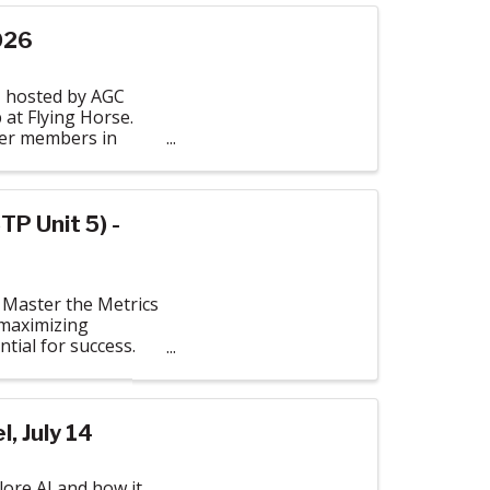
026
, hosted by AGC
 at Flying Horse.
ther members in
TP Unit 5) -
 Master the Metrics
 maximizing
tial for success.
, July 14
ore AI and how it