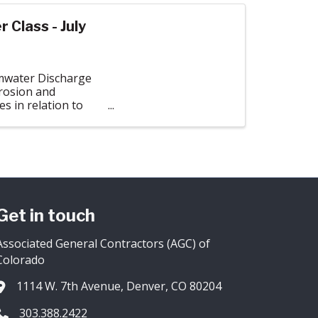
Class - July
rmwater Discharge
erosion and
 in relation to
Get in touch
Associated General Contractors (AGC) of
Colorado
1114 W. 7th Avenue, Denver, CO 80204
Address & Map
303.388.2422
Phone icon