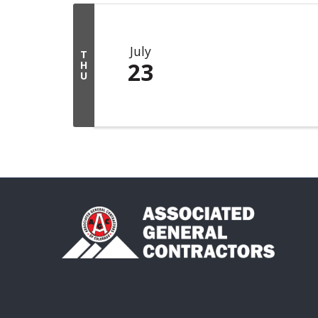
July
T
23
H
U