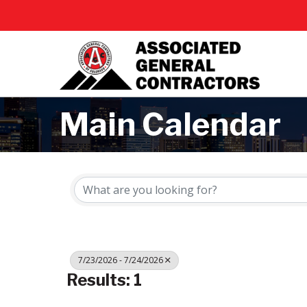
Main Calendar
7/23/2026 - 7/24/2026
Results: 1