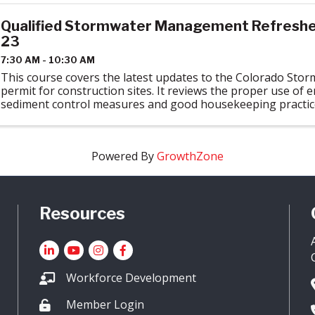
Qualified Stormwater Management Refresher 
23
7:30 AM - 10:30 AM
This course covers the latest updates to the Colorado Sto
permit for construction sites. It reviews the proper use of 
sediment control measures and good housekeeping practices
Stormwater regulations. ...
Powered By
GrowthZone
Resources
LinkedIn
YouTube icon
Instagram
Facebook
Workforce Development
Member Login
Lock icon