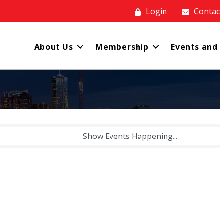
Login
Contac
About Us
Membership
Events and