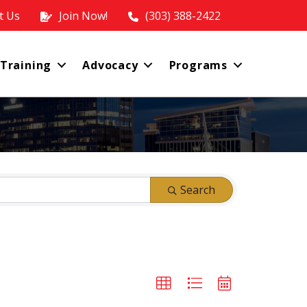
t Us
Join Now!
(303) 388-2422
 Training
Advocacy
Programs
Search