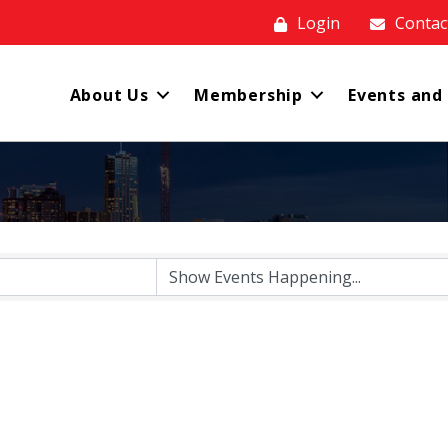
Login
Contac
About Us
Membership
Events and