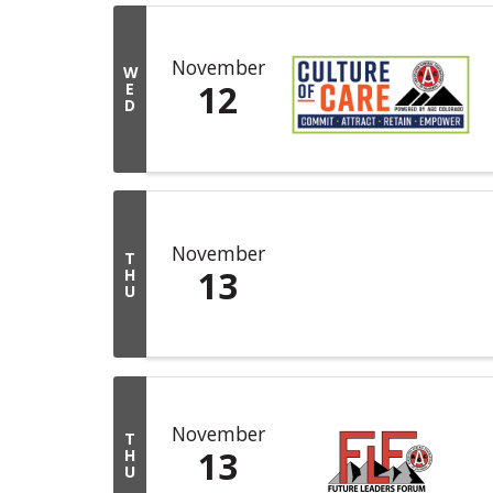
November
W
12
E
D
November
T
13
H
U
November
T
13
H
U