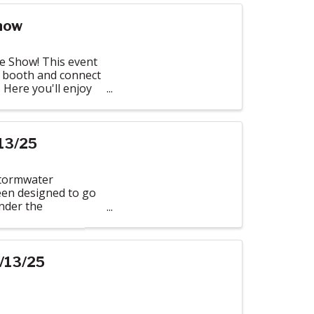
how
e Show! This event
 booth and connect
 Here you'll enjoy
13/25
Stormwater
een designed to go
under the
/13/25