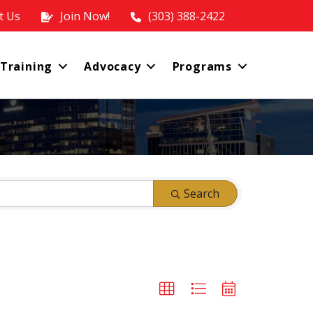
t Us
Join Now!
(303) 388-2422
 Training
Advocacy
Programs
Search