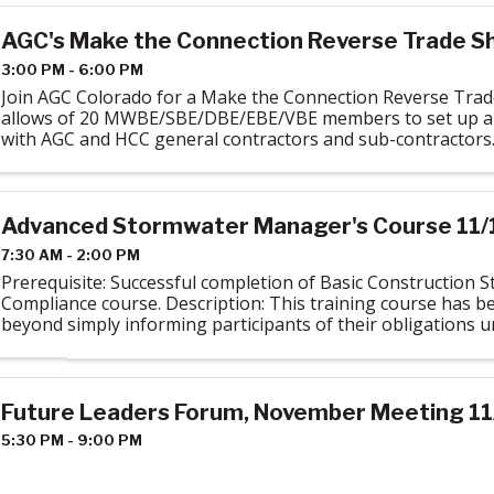
AGC's Make the Connection Reverse Trade S
3:00 PM - 6:00 PM
Join AGC Colorado for a Make the Connection Reverse Trad
allows of 20 MWBE/SBE/DBE/EBE/VBE members to set up a
with AGC and HCC general contractors and sub-contractors.
power networking with the ...
Advanced Stormwater Manager's Course 11/
7:30 AM - 2:00 PM
Prerequisite: Successful completion of Basic Construction 
Compliance course. Description: This training course has b
beyond simply informing participants of their obligations 
Stormwater Construction General ...
Future Leaders Forum, November Meeting 11
5:30 PM - 9:00 PM