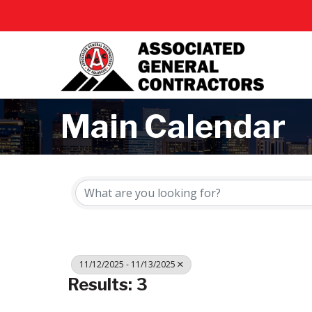
Main Calendar
11/12/2025 - 11/13/2025
Results: 3