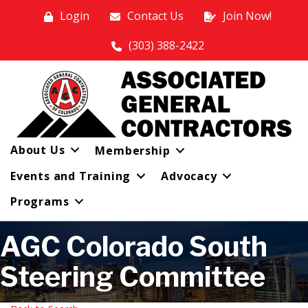
Login
Contact Us
Join Now!
(303) 388-2422
About Us
Membership
Events and Training
Advocacy
Programs
AGC Colorado South
Steering Committee