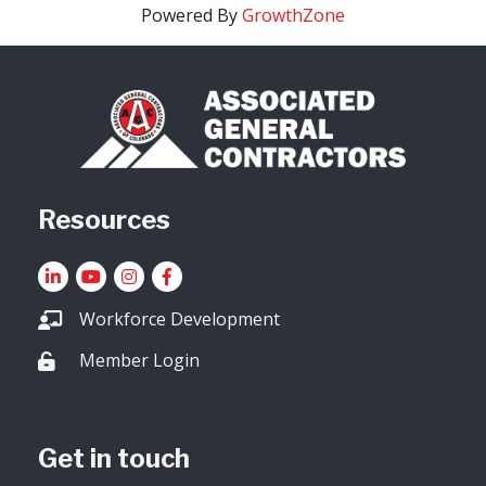
Powered By
GrowthZone
Resources
LinkedIn
YouTube icon
Instagram
Facebook
Workforce Development
Member Login
Lock icon
Get in touch