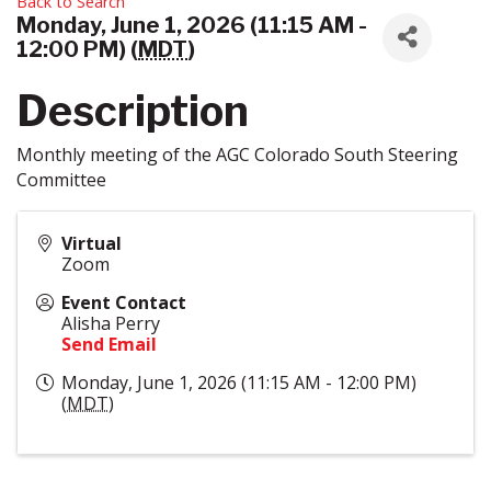
Back to Search
Monday, June 1, 2026 (11:15 AM -
12:00 PM) (
MDT
)
Description
Monthly meeting of the AGC Colorado South Steering
Committee
Virtual
Zoom
Event Contact
Alisha Perry
Send Email
Monday, June 1, 2026 (11:15 AM - 12:00 PM)
(
MDT
)