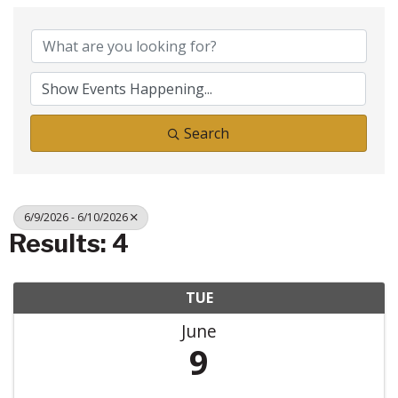
Search
6/9/2026 - 6/10/2026
Results: 4
TUE
June
9