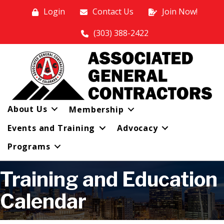
Login
Contact Us
Join Now!
(303) 388-2422
About Us
Membership
Events and Training
Advocacy
Programs
Training and Education
Calendar