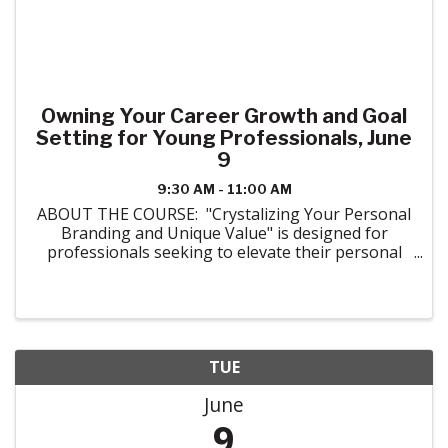
Owning Your Career Growth and Goal
Setting for Young Professionals, June
9
9:30 AM - 11:00 AM
ABOUT THE COURSE: "Crystalizing Your Personal
Branding and Unique Value" is designed for
professionals seeking to elevate their personal
brand in a competitive market. Attendees will walk
through the essentials of crafting a unique and ...
TUE
June
9