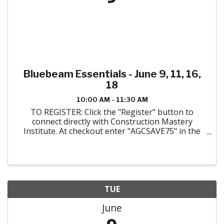
Bluebeam Essentials - June 9, 11, 16,
18
10:00 AM - 11:30 AM
TO REGISTER: Click the "Register" button to
connect directly with Construction Mastery
Institute. At checkout enter "AGCSAVE75" in the
space for a coupon code to receive the AGC
Colorado member discount. ABOUT THE COURSE:
Taught ...
TUE
June