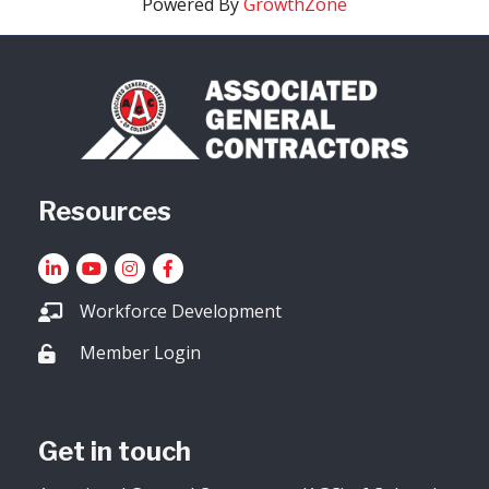
Powered By
GrowthZone
Resources
LinkedIn
YouTube icon
Instagram
Facebook
Workforce Development
Member Login
Lock icon
Get in touch