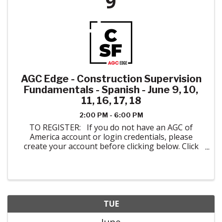
9
AGC Edge - Construction Supervision
Fundamentals - Spanish - June 9, 10,
11, 16, 17, 18
2:00 PM - 6:00 PM
TO REGISTER: If you do not have an AGC of
America account or login credentials, please
create your account before clicking below. Click
here to create your account. When registering
please indicate AGC of Colorado in ...
TUE