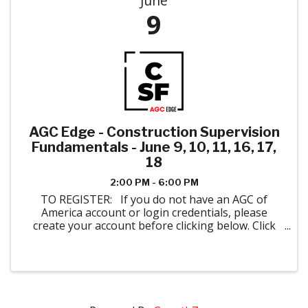
June
9
AGC Edge - Construction Supervision
Fundamentals - June 9, 10, 11, 16, 17,
18
2:00 PM - 6:00 PM
TO REGISTER: If you do not have an AGC of
America account or login credentials, please
create your account before clicking below. Click
here to create your account. When registering
please indicate AGC of Colorado in ...