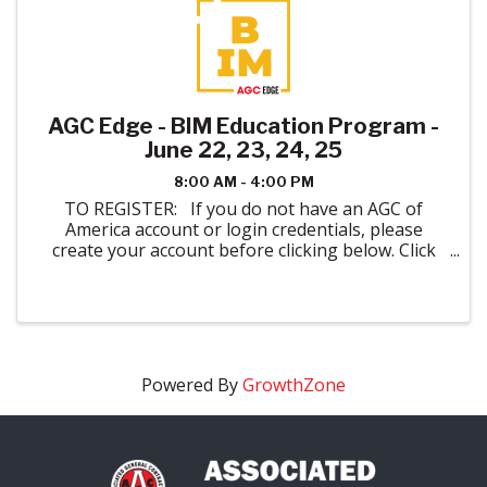
AGC Edge - BIM Education Program -
June 22, 23, 24, 25
8:00 AM - 4:00 PM
TO REGISTER: If you do not have an AGC of
America account or login credentials, please
create your account before clicking below. Click
here to create your account. When registering
please indicate AGC of Colorado in ...
Powered By
GrowthZone