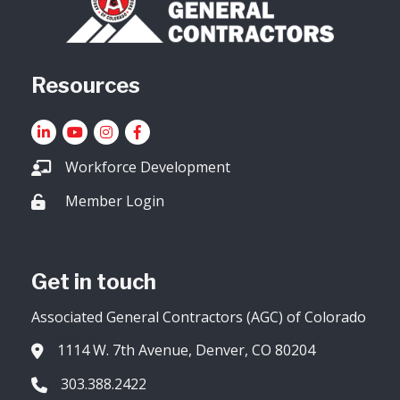
Resources
LinkedIn
YouTube icon
Instagram
Facebook
Workforce Development
Member Login
Lock icon
Get in touch
Associated General Contractors (AGC) of Colorado
1114 W. 7th Avenue, Denver, CO 80204
Address & Map
303.388.2422
Phone icon