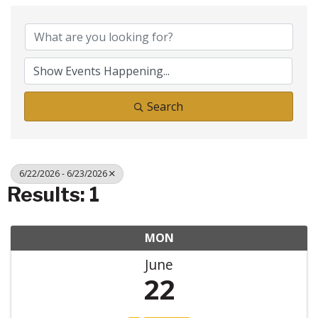
Search
6/22/2026 - 6/23/2026
Results: 1
MON
June
22