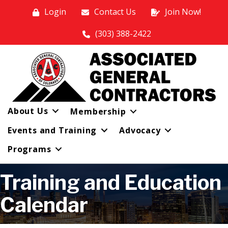
Login
Contact Us
Join Now!
(303) 388-2422
About Us
Membership
Events and Training
Advocacy
Programs
Training and Education
Calendar