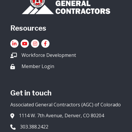
Resources
LinkedIn
YouTube icon
Instagram
Facebook
Workforce Development
Member Login
Lock icon
Get in touch
Associated General Contractors (AGC) of Colorado
1114 W. 7th Avenue, Denver, CO 80204
Address & Map
303.388.2422
Phone icon