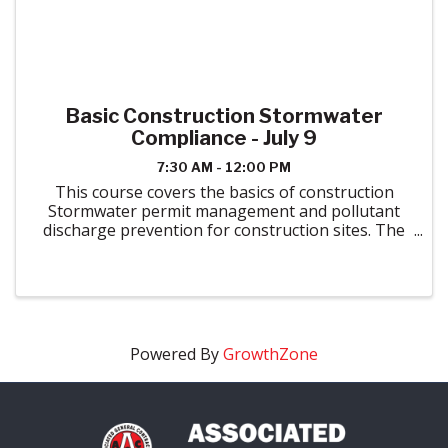
Basic Construction Stormwater
Compliance - July 9
7:30 AM - 12:00 PM
This course covers the basics of construction
Stormwater permit management and pollutant
discharge prevention for construction sites. The
appropriate uses of erosion and sediment control
best management practices and good
housekeeping methods are ...
Powered By
GrowthZone