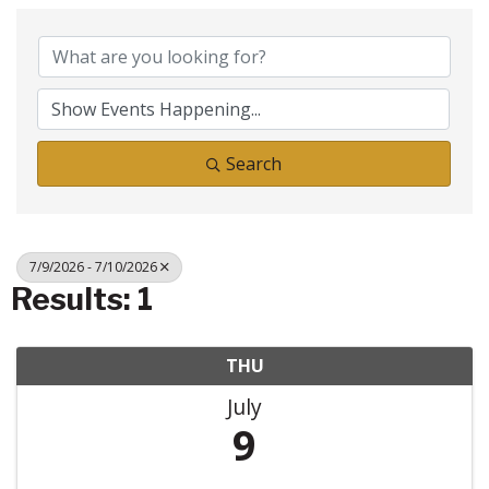
Search
7/9/2026 - 7/10/2026
Results: 1
THU
July
9