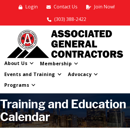
Login
Contact Us
Join Now!
(303) 388-2422
About Us
Membership
Events and Training
Advocacy
Programs
Training and Education
Calendar