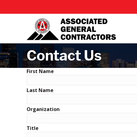
Contact Us
First Name
Last Name
Organization
Title