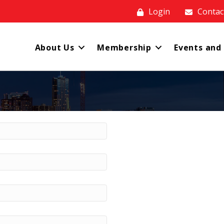
Login
Contac
About Us
Membership
Events and