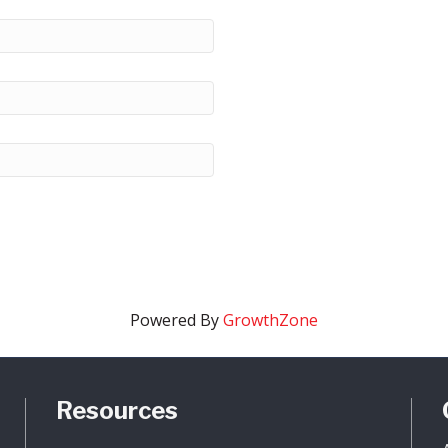
Powered By
GrowthZone
Resources