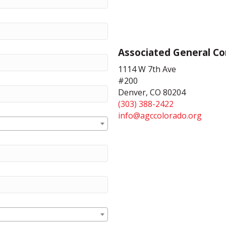
Associated General Co
1114 W 7th Ave
#200
Denver, CO 80204
(303) 388-2422
info@agccolorado.org