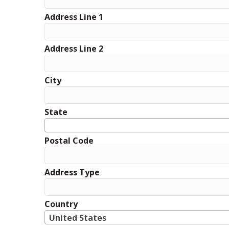
Address Line 1
Address Line 2
City
State
Postal Code
Address Type
Country
United States