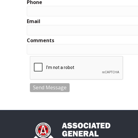
Phone
Email
Comments
Send Message