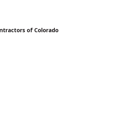
ntractors of Colorado