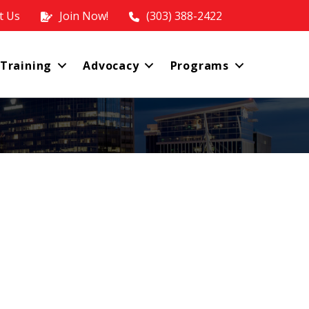
t Us
Join Now!
(303) 388-2422
 Training
Advocacy
Programs