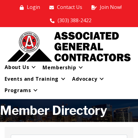
Login
Contact Us
Join Now!
(303) 388-2422
About Us
Membership
Events and Training
Advocacy
Programs
Member Directory