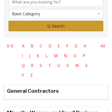
Basic Category
Search
0-9
A
B
C
D
E
F
G
H
All
I
J
K
L
M
N
O
P
Q
R
S
T
U
V
W
X
Y
Z
General Contractors