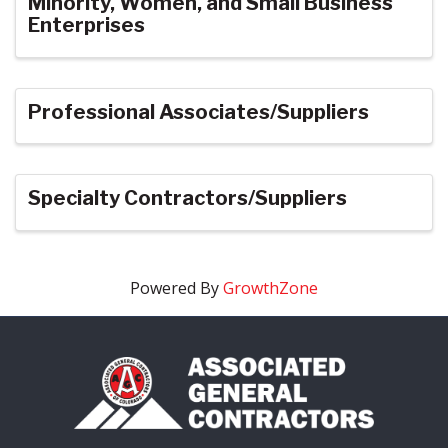
Minority, Women, and Small Business
Enterprises
Professional Associates/Suppliers
Specialty Contractors/Suppliers
Powered By
GrowthZone