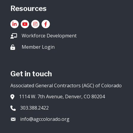
Resources
LinkedIn
YouTube icon
Instagram
Facebook
Workforce Development
Member Login
Lock icon
Get in touch
Associated General Contractors (AGC) of Colorado
1114 W. 7th Avenue, Denver, CO 80204
Address & Map
303.388.2422
Phone icon
info@agccolorado.org
Envelope icon