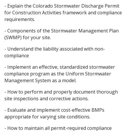
- Explain the Colorado Stormwater Discharge Permit
for Construction Activities framework and compliance
requirements.
- Components of the Stormwater Management Plan
(SWMP) for your site.
- Understand the liability associated with non-
compliance
- Implement an effective, standardized stormwater
compliance program as the Uniform Stormwater
Management System as a model.
- How to perform and properly document thorough
site inspections and corrective actions.
- Evaluate and implement cost-effective BMPs
appropriate for varying site conditions.
- How to maintain all permit-required compliance