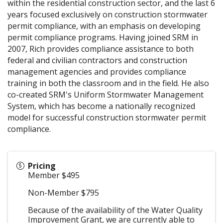
within the residential construction sector, and the last 6
years focused exclusively on construction stormwater
permit compliance, with an emphasis on developing
permit compliance programs. Having joined SRM in
2007, Rich provides compliance assistance to both
federal and civilian contractors and construction
management agencies and provides compliance
training in both the classroom and in the field. He also
co-created SRM's Uniform Stormwater Management
System, which has become a nationally recognized
model for successful construction stormwater permit
compliance.
Pricing
Member $495
Non-Member $795
Because of the availability of the Water Quality
Improvement Grant, we are currently able to