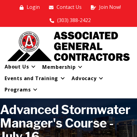
Login
Contact Us
Join Now!
(303) 388-2422
About Us
Membership
Events and Training
Advocacy
Programs
Advanced Stormwater
Manager's Course -
July 16