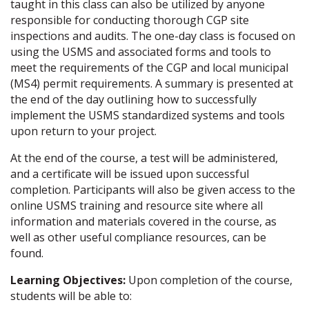
taught in this class can also be utilized by anyone
responsible for conducting thorough CGP site
inspections and audits. The one-day class is focused on
using the USMS and associated forms and tools to
meet the requirements of the CGP and local municipal
(MS4) permit requirements. A summary is presented at
the end of the day outlining how to successfully
implement the USMS standardized systems and tools
upon return to your project.
At the end of the course, a test will be administered,
and a certificate will be issued upon successful
completion. Participants will also be given access to the
online USMS training and resource site where all
information and materials covered in the course, as
well as other useful compliance resources, can be
found.
Learning Objectives:
Upon completion of the course,
students will be able to: