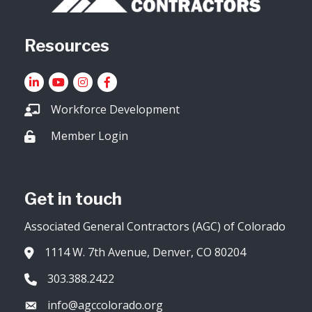
Resources
LinkedIn
YouTube icon
Instagram
Facebook
Workforce Development
Member Login
Lock icon
Get in touch
Associated General Contractors (AGC) of Colorado
1114 W. 7th Avenue, Denver, CO 80204
Address & Map
303.388.2422
Phone icon
info@agccolorado.org
Envelope icon