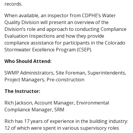
records.
When available, an inspector from CDPHE’s Water
Quality Division will present an overview of the
Division’s role and approach to conducting Compliance
Evaluation Inspections and how they provide
compliance assistance for participants in the Colorado
Stormwater Excellence Program (CSEP).
Who Should Attend:
SWMP Administrators, Site Foreman, Superintendents,
Project Managers, Pre-construction
The Instructor:
Rich Jackson, Account Manager, Environmental
Compliance Manager, SRM
Rich has 17 years of experience in the building industry:
12 of which were spent in various supervisory roles