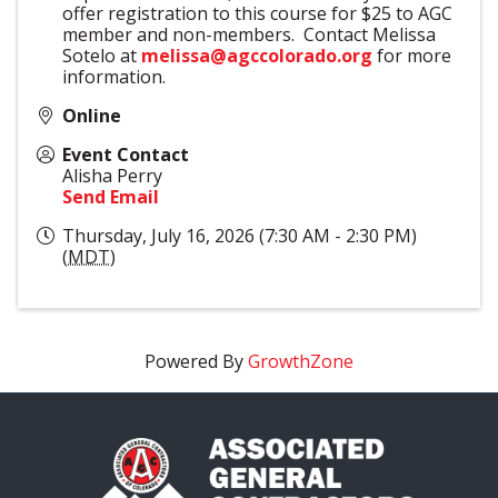
offer registration to this course for $25 to AGC
member and non-members. Contact Melissa
Sotelo at
melissa@agccolorado.org
for more
information.
Online
Event Contact
Alisha Perry
Send Email
Thursday, July 16, 2026 (7:30 AM - 2:30 PM)
(
MDT
)
Powered By
GrowthZone