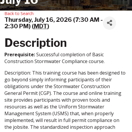
Back to Search
Thursday, July 16, 2026 (7:30 AM -
2:30 PM) (
MDT
)
Description
Prerequisite:
Successful completion of Basic
Construction Stormwater Compliance course.
Description: This training course has been designed to
go beyond simply informing participants of their
obligations under the Stormwater Construction
General Permit (CGP). The course and online training
site provides participants with proven tools and
resources as well as the Uniform Stormwater
Management System (USMS) that, when properly
implemented, will result in full permit compliance on
the jobsite. The standardized inspection approach