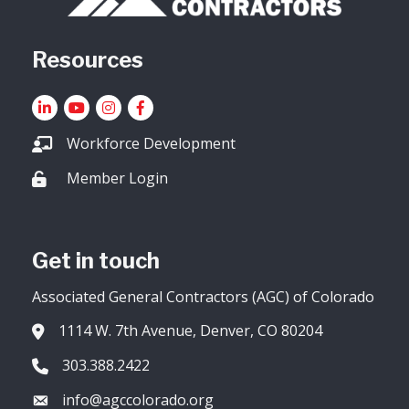
Resources
LinkedIn
YouTube icon
Instagram
Facebook
Workforce Development
Member Login
Lock icon
Get in touch
Associated General Contractors (AGC) of Colorado
1114 W. 7th Avenue, Denver, CO 80204
Address & Map
303.388.2422
Phone icon
info@agccolorado.org
Envelope icon