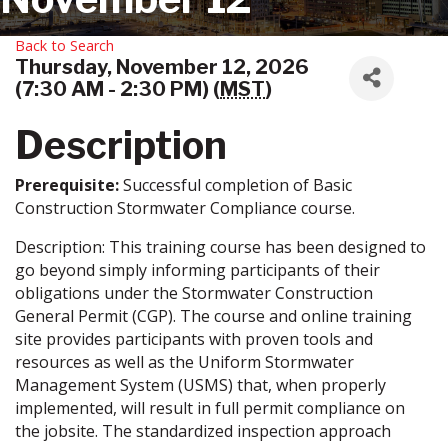
Back to Search
Thursday, November 12, 2026
(7:30 AM - 2:30 PM) (
MST
)
Description
Prerequisite:
Successful completion of Basic
Construction Stormwater Compliance course.
Description: This training course has been designed to
go beyond simply informing participants of their
obligations under the Stormwater Construction
General Permit (CGP). The course and online training
site provides participants with proven tools and
resources as well as the Uniform Stormwater
Management System (USMS) that, when properly
implemented, will result in full permit compliance on
the jobsite. The standardized inspection approach