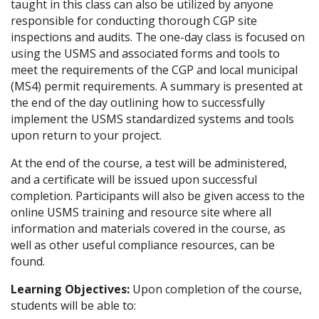
taught in this class can also be utilized by anyone
responsible for conducting thorough CGP site
inspections and audits. The one-day class is focused on
using the USMS and associated forms and tools to
meet the requirements of the CGP and local municipal
(MS4) permit requirements. A summary is presented at
the end of the day outlining how to successfully
implement the USMS standardized systems and tools
upon return to your project.
At the end of the course, a test will be administered,
and a certificate will be issued upon successful
completion. Participants will also be given access to the
online USMS training and resource site where all
information and materials covered in the course, as
well as other useful compliance resources, can be
found.
Learning Objectives:
Upon completion of the course,
students will be able to: