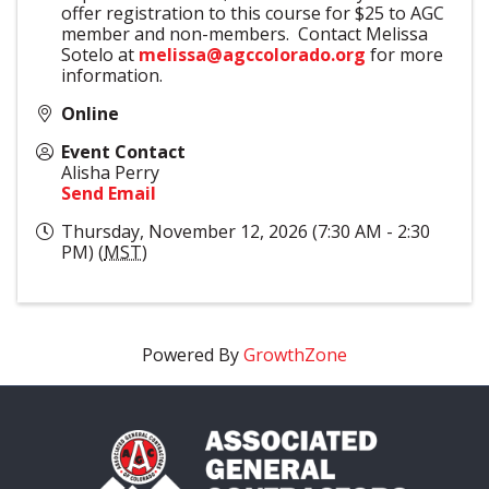
offer registration to this course for $25 to AGC
member and non-members. Contact Melissa
Sotelo at
melissa@agccolorado.org
for more
information.
Online
Event Contact
Alisha Perry
Send Email
Thursday, November 12, 2026 (7:30 AM - 2:30
PM) (
MST
)
Powered By
GrowthZone