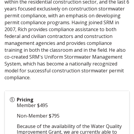
within the residential construction sector, and the last 6
years focused exclusively on construction stormwater
permit compliance, with an emphasis on developing
permit compliance programs. Having joined SRM in
2007, Rich provides compliance assistance to both
federal and civilian contractors and construction
management agencies and provides compliance
training in both the classroom and in the field. He also
co-created SRM's Uniform Stormwater Management
System, which has become a nationally recognized
model for successful construction stormwater permit
compliance.
Pricing
Member $495
Non-Member $795
Because of the availability of the Water Quality
Improvement Grant, we are currently able to