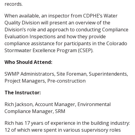
records.
When available, an inspector from CDPHE’s Water
Quality Division will present an overview of the
Division’s role and approach to conducting Compliance
Evaluation Inspections and how they provide
compliance assistance for participants in the Colorado
Stormwater Excellence Program (CSEP).
Who Should Attend:
SWMP Administrators, Site Foreman, Superintendents,
Project Managers, Pre-construction
The Instructor:
Rich Jackson, Account Manager, Environmental
Compliance Manager, SRM
Rich has 17 years of experience in the building industry:
12 of which were spent in various supervisory roles