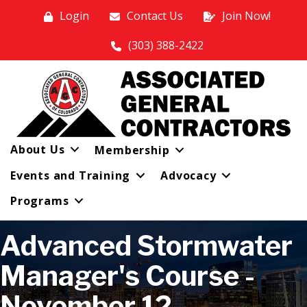
Login
Contact Us
Join Now!
(303) 388-2422
About Us
Membership
Events and Training
Advocacy
Programs
Advanced Stormwater
Manager's Course -
November 12