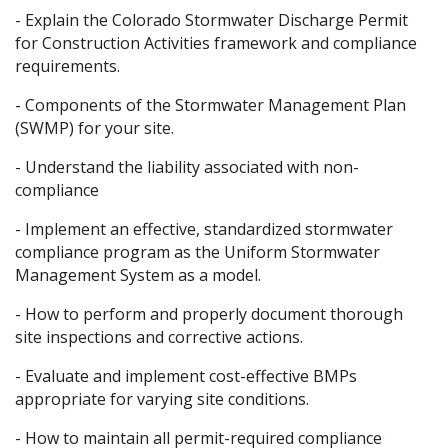
- Explain the Colorado Stormwater Discharge Permit
for Construction Activities framework and compliance
requirements.
- Components of the Stormwater Management Plan
(SWMP) for your site.
- Understand the liability associated with non-
compliance
- Implement an effective, standardized stormwater
compliance program as the Uniform Stormwater
Management System as a model.
- How to perform and properly document thorough
site inspections and corrective actions.
- Evaluate and implement cost-effective BMPs
appropriate for varying site conditions.
- How to maintain all permit-required compliance