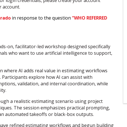
or login credentials, please create your account
ur account.
orado
in response to the question
“WHO REFERRED
ds-on, facilitator-led workshop designed specifically
ls who want to use artificial intelligence to support,
on where AI adds real value in estimating workflows
Participants explore how AI can assist with
ions, validation, and internal coordination, while
ty.
gh a realistic estimating scenario using project
iques. The session emphasizes practical prompting,
han automated takeoffs or black-box outputs.
 have refined estimating workflows and begun building