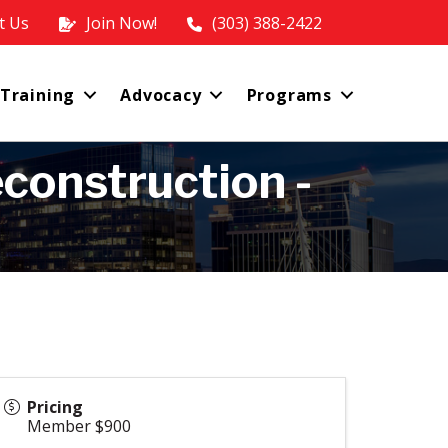
t Us
Join Now!
(303) 388-2422
 Training
Advocacy
Programs
construction -
Pricing
Member $900