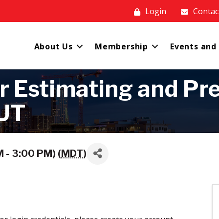
Login
Contac
About Us
Membership
Events and
r Estimating and Pre
OUT
 - 3:00 PM) (
MDT
)