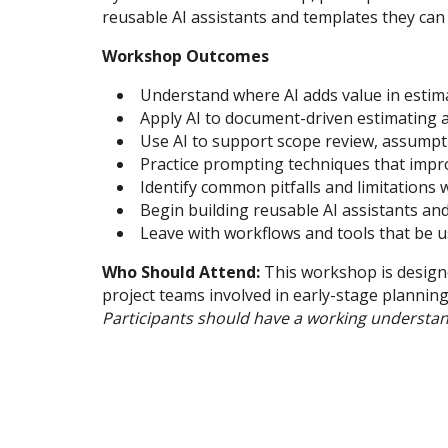
reusable AI assistants and templates they can
Workshop Outcomes
Understand where AI adds value in estim
Apply AI to document-driven estimating 
Use AI to support scope review, assumpt
Practice prompting techniques that impro
Identify common pitfalls and limitations 
Begin building reusable AI assistants a
Leave with workflows and tools that be u
Who Should Attend:
This workshop is design
project teams involved in early-stage plannin
Participants should have a working understa