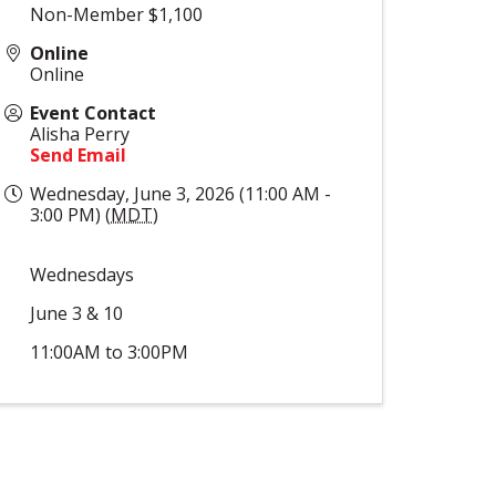
Non-Member $1,100
Online
Online
Event Contact
Alisha Perry
Send Email
Wednesday, June 3, 2026 (11:00 AM -
3:00 PM) (
MDT
)
Wednesdays
June 3 & 10
11:00AM to 3:00PM