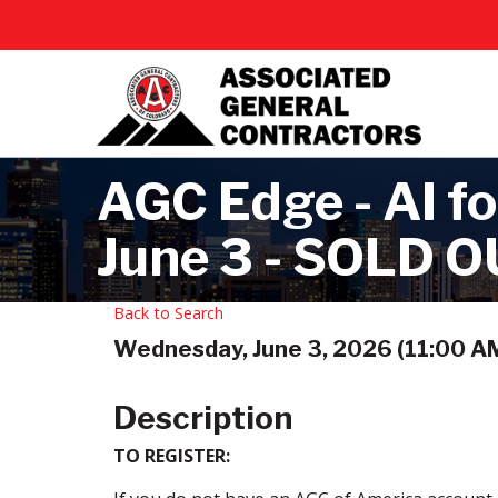
AGC Edge - AI fo
June 3 - SOLD 
Back to Search
Wednesday, June 3, 2026 (11:00 AM
Description
TO REGISTER: