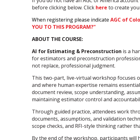
If you do not have an AGC of America account 
before clicking below. Click
here
to create yo
When registering please indicate
AGC of Col
YOU TO THIS PROGRAM?"
ABOUT THE COURSE:
AI for Estimating & Preconstruction
is a han
for estimators and preconstruction professiona
not replace, professional judgment.
This two-part, live-virtual workshop focuses 
and where human expertise remains essential. 
document review, scope understanding, assumpt
maintaining estimator control and accountabili
Through guided practice, attendees work throu
documents, assumptions, and validation techn
scope checks, and RFI-style thinking rather t
By the end of the workshop, participants will