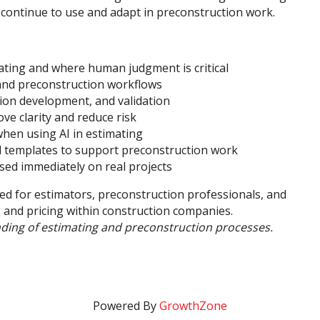
 continue to use and adapt in preconstruction work.
ating and where human judgment is critical
and preconstruction workflows
ion development, and validation
ve clarity and reduce risk
when using AI in estimating
nd templates to support preconstruction work
sed immediately on real projects
ed for estimators, preconstruction professionals, and
g and pricing within construction companies.
nding of estimating and preconstruction processes.
Powered By
GrowthZone