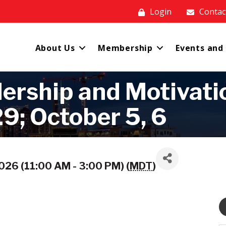
Login
Contac
About Us
Membership
Events and
rship and Motivation
9; October 5, 6
26 (11:00 AM - 3:00 PM) (
MDT
)