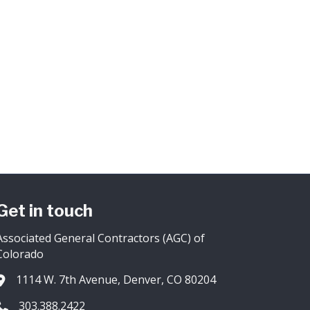
Get in touch
Associated General Contractors (AGC) of
Colorado
1114 W. 7th Avenue, Denver, CO 80204
Address & Map
303.388.2422
Phone icon