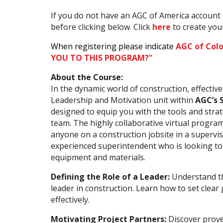
If you do not have an AGC of America account 
before clicking below. Click
here
to create yo
When registering please indicate
AGC of Col
YOU TO THIS PROGRAM?"
About the Course:
In the dynamic world of construction, effectiv
Leadership and Motivation unit within
AGC’s 
designed to equip you with the tools and stra
team. The highly collaborative virtual program
anyone on a construction jobsite in a supervi
experienced superintendent who is looking to
equipment and materials.
Defining the Role of a Leader:
Understand the
leader in construction. Learn how to set clea
effectively.
Motivating Project Partners:
Discover prove