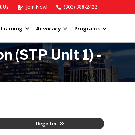
t Us
Join Now!
(303) 388-2422
 Training
Advocacy
Programs
 (STP Unit 1) -
Register