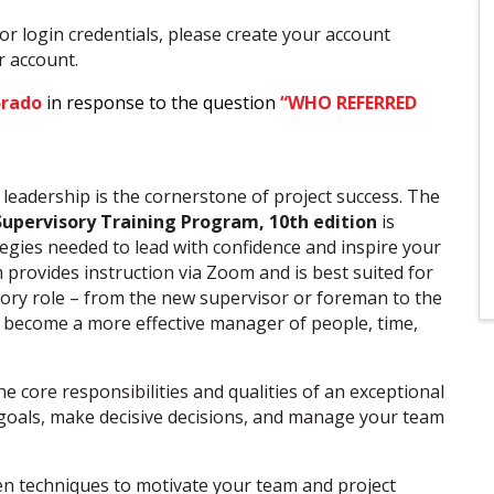
or login credentials, please create your account
ur account.
orado
in response to the question
“WHO REFERRED
e leadership is the cornerstone of project success. The
Supervisory Training Program, 10th
edition
is
tegies needed to lead with confidence and inspire your
 provides instruction via Zoom and is best suited for
sory role – from the new supervisor or foreman to the
 become a more effective manager of people, time,
 core responsibilities and qualities of an exceptional
r goals, make decisive decisions, and manage your team
n techniques to motivate your team and project