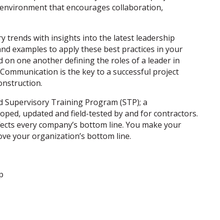
k environment that encourages collaboration,
y trends with insights into the latest leadership
and examples to apply these best practices in your
d on one another defining the roles of a leader in
 Communication is the key to a successful project
onstruction.
ed Supervisory Training Program (STP); a
loped, updated and field-tested by and for contractors.
affects every company’s bottom line. You make your
ove your organization’s bottom line.
p