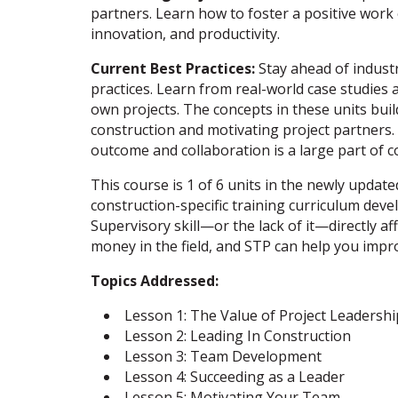
partners. Learn how to foster a positive wor
innovation, and productivity.
Current Best Practices:
Stay ahead of industr
practices. Learn from real-world case studies 
own projects. The concepts in these units buil
construction and motivating project partners.
outcome and collaboration is a large part of c
This course is 1 of 6 units in the newly updat
construction-specific training curriculum deve
Supervisory skill—or the lack of it—directly 
money in the field, and STP can help you impr
Topics Addressed:
Lesson 1: The Value of Project Leadershi
Lesson 2: Leading In Construction
Lesson 3: Team Development
Lesson 4: Succeeding as a Leader
Lesson 5: Motivating Your Team