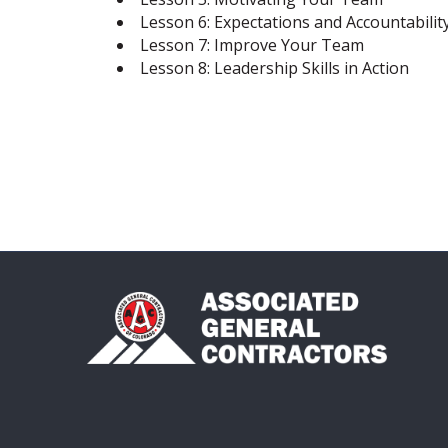
Lesson 6: Expectations and Accountabilit
Lesson 7: Improve Your Team
Lesson 8: Leadership Skills in Action