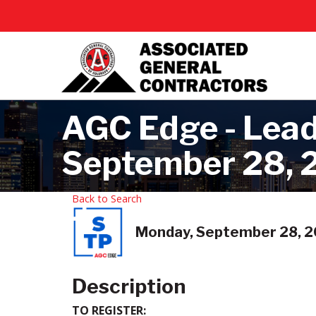
AGC Edge - Leade
September 28, 2
Back to Search
Monday, September 28, 20
Description
TO REGISTER: