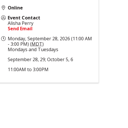
Online
Event Contact
Alisha Perry
Send Email
Monday, September 28, 2026 (11:00 AM
- 3:00 PM) (
MDT
)
Mondays and Tuesdays
September 28, 29; October 5, 6
11:00AM to 3:00PM