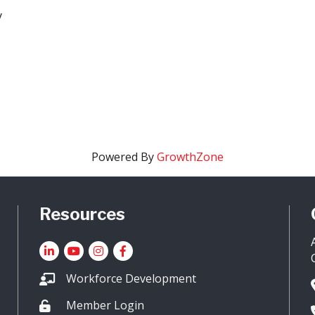
y
Powered By
GrowthZone
Resources
LinkedIn
YouTube icon
Instagram
Facebook
Workforce Development
Member Login
Lock icon