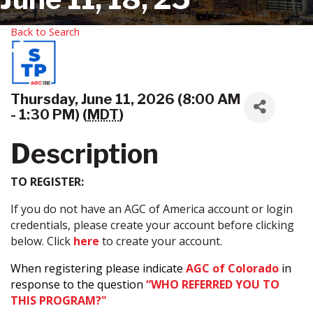
Back to Search
Thursday, June 11, 2026 (8:00 AM
- 1:30 PM) (
MDT
)
Description
TO REGISTER:
If you do not have an AGC of America account or login
credentials, please create your account before clicking
below. Click
here
to create your account.
When registering please indicate
AGC of Colorado
in
response to the question
“WHO REFERRED YOU TO
THIS PROGRAM?"