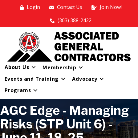
Login
Contact Us
Join Now!
(303) 388-2422
About Us
Membership
Events and Training
Advocacy
Programs
AGC Edge - Managing
Risks (STP Unit 6) -
June 11, 18, 25