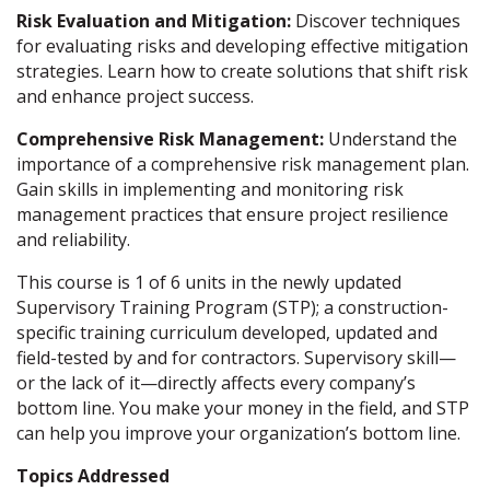
Risk Evaluation and Mitigation:
Discover techniques
for evaluating risks and developing effective mitigation
strategies. Learn how to create solutions that shift risk
and enhance project success.
Comprehensive Risk Management:
Understand the
importance of a comprehensive risk management plan.
Gain skills in implementing and monitoring risk
management practices that ensure project resilience
and reliability.
This course is 1 of 6 units in the newly updated
Supervisory Training Program (STP); a construction-
specific training curriculum developed, updated and
field-tested by and for contractors. Supervisory skill—
or the lack of it—directly affects every company’s
bottom line. You make your money in the field, and STP
can help you improve your organization’s bottom line.
Topics Addressed