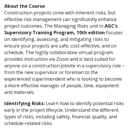
About the Course
Construction projects come with inherent risks, but
effective risk management can significantly enhance
project outcomes. The Managing Risks unit in
AGC’s
Supervisory Training Program, 10th edition
focuses
on identifying, assessing, and mitigating risks to
ensure your projects are safe, cost-effective, and on
schedule. The highly collaborative virtual program
provides instruction via Zoom and is best suited for
anyone on a construction jobsite in a supervisory role –
from the new supervisor or foreman to the
experienced superintendent who is looking to become
a more effective manager of people, time, equipment
and materials.
Identifying Risks:
Learn how to identify potential risks
early in the project lifecycle. Understand the different
types of risks, including safety, financial, quality, and
schedule-related risks.