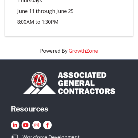
Thursdays
June 11 through June 25
8:00AM to 1:30PM
Powered By
GrowthZone
Resources
LinkedIn
YouTube icon
Instagram
Facebook
Workforce Development