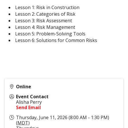
Lesson 1: Risk in Construction
Lesson 2: Categories of Risk
Lesson 3: Risk Assessment
Lesson 4: Risk Management
Lesson 5: Problem-Solving Tools
Lesson 6: Solutions for Common Risks
Online
Event Contact
Alisha Perry
Send Email
Thursday, June 11, 2026 (8:00 AM - 1:30 PM)
(
MDT
)