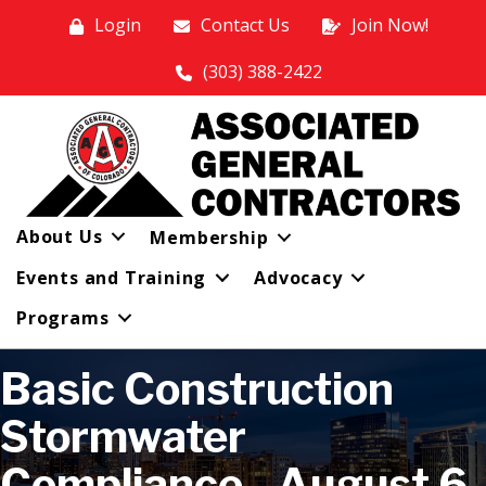
Login
Contact Us
Join Now!
(303) 388-2422
About Us
Membership
Events and Training
Advocacy
Programs
Basic Construction
Stormwater
Compliance - August 6