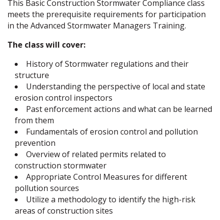
This Basic Construction Stormwater Compliance class
meets the prerequisite requirements for participation
in the Advanced Stormwater Managers Training.
The class will cover:
History of Stormwater regulations and their
structure
Understanding the perspective of local and state
erosion control inspectors
Past enforcement actions and what can be learned
from them
Fundamentals of erosion control and pollution
prevention
Overview of related permits related to
construction stormwater
Appropriate Control Measures for different
pollution sources
Utilize a methodology to identify the high-risk
areas of construction sites