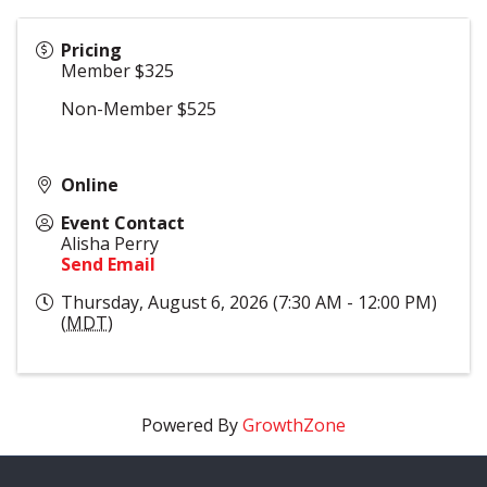
Pricing
Member $325
Non-Member $525
Online
Event Contact
Alisha Perry
Send Email
Thursday, August 6, 2026 (7:30 AM - 12:00 PM)
(
MDT
)
Powered By
GrowthZone