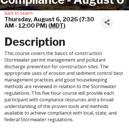
Back to Search
Thursday, August 6, 2026 (7:30
AM - 12:00 PM) (
MDT
)
Description
This course covers the basics of construction
Stormwater permit management and pollutant
discharge prevention for construction sites. The
appropriate uses of erosion and sediment control best
management practices and good housekeeping
methods are reviewed in relation to the Stormwater
regulations. This five hour course will provide each
participant with compliance resources and a broad
understanding of the proven tools and methods
available to achieve compliance with local, state, and
federal Stormwater regulations.