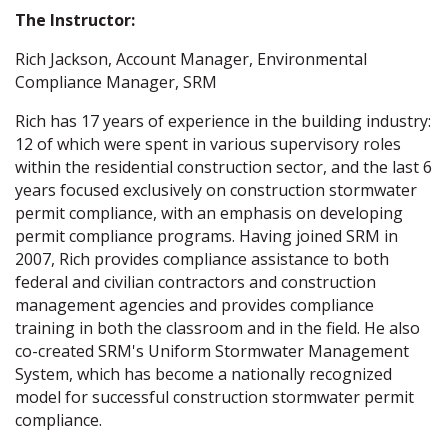
The Instructor:
Rich Jackson, Account Manager, Environmental
Compliance Manager, SRM
Rich has 17 years of experience in the building industry:
12 of which were spent in various supervisory roles
within the residential construction sector, and the last 6
years focused exclusively on construction stormwater
permit compliance, with an emphasis on developing
permit compliance programs. Having joined SRM in
2007, Rich provides compliance assistance to both
federal and civilian contractors and construction
management agencies and provides compliance
training in both the classroom and in the field. He also
co-created SRM's Uniform Stormwater Management
System, which has become a nationally recognized
model for successful construction stormwater permit
compliance.