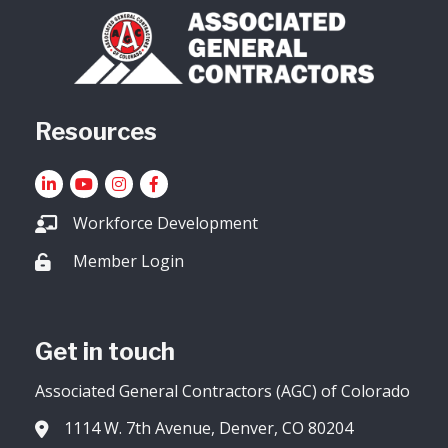
Resources
LinkedIn
YouTube icon
Instagram
Facebook
Workforce Development
Member Login
Lock icon
Get in touch
Associated General Contractors (AGC) of Colorado
1114 W. 7th Avenue, Denver, CO 80204
Address & Map