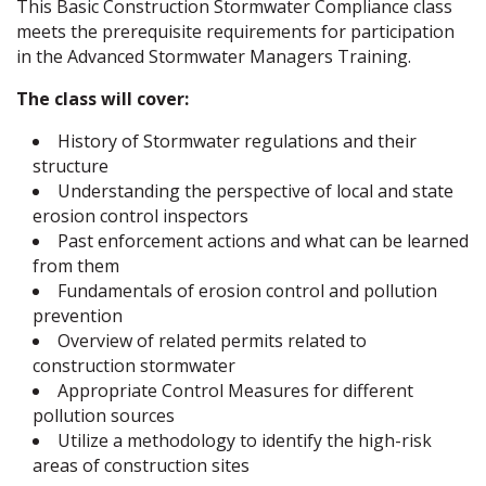
This Basic Construction Stormwater Compliance class
meets the prerequisite requirements for participation
in the Advanced Stormwater Managers Training.
The class will cover:
History of Stormwater regulations and their
structure
Understanding the perspective of local and state
erosion control inspectors
Past enforcement actions and what can be learned
from them
Fundamentals of erosion control and pollution
prevention
Overview of related permits related to
construction stormwater
Appropriate Control Measures for different
pollution sources
Utilize a methodology to identify the high-risk
areas of construction sites