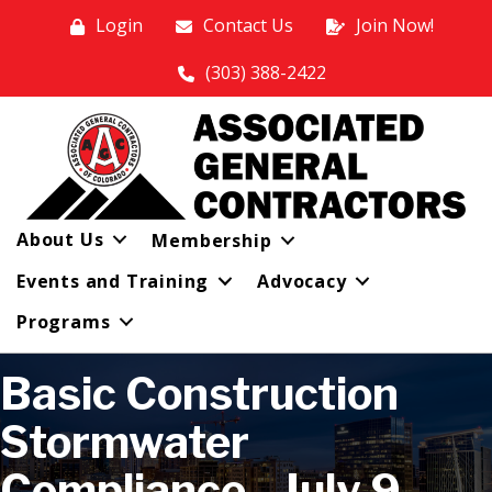
Login
Contact Us
Join Now!
(303) 388-2422
About Us
Membership
Events and Training
Advocacy
Programs
Basic Construction
Stormwater
Compliance - July 9