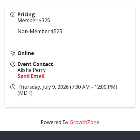
Pricing
Member $325
Non-Member $525
Online
Event Contact
Alisha Perry
Send Email
Thursday, July 9, 2026 (7:30 AM - 12:00 PM)
(
MDT
)
Powered By
GrowthZone