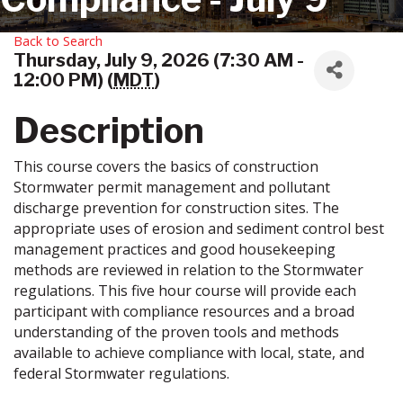
Back to Search
Thursday, July 9, 2026 (7:30 AM -
12:00 PM) (
MDT
)
Description
This course covers the basics of construction
Stormwater permit management and pollutant
discharge prevention for construction sites. The
appropriate uses of erosion and sediment control best
management practices and good housekeeping
methods are reviewed in relation to the Stormwater
regulations. This five hour course will provide each
participant with compliance resources and a broad
understanding of the proven tools and methods
available to achieve compliance with local, state, and
federal Stormwater regulations.