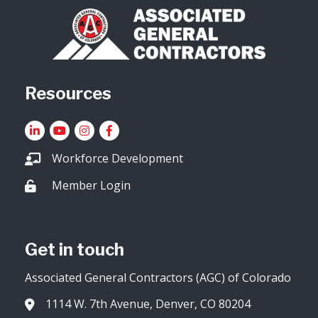
Resources
LinkedIn
YouTube icon
Instagram
Facebook
Workforce Development
Member Login
Lock icon
Get in touch
Associated General Contractors (AGC) of Colorado
1114 W. 7th Avenue, Denver, CO 80204
Address & Map