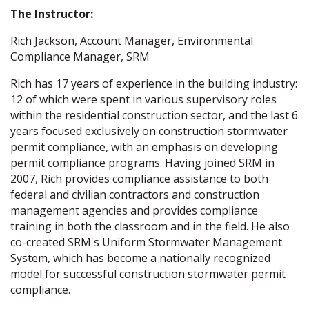
The Instructor:
Rich Jackson, Account Manager, Environmental
Compliance Manager, SRM
Rich has 17 years of experience in the building industry:
12 of which were spent in various supervisory roles
within the residential construction sector, and the last 6
years focused exclusively on construction stormwater
permit compliance, with an emphasis on developing
permit compliance programs. Having joined SRM in
2007, Rich provides compliance assistance to both
federal and civilian contractors and construction
management agencies and provides compliance
training in both the classroom and in the field. He also
co-created SRM's Uniform Stormwater Management
System, which has become a nationally recognized
model for successful construction stormwater permit
compliance.