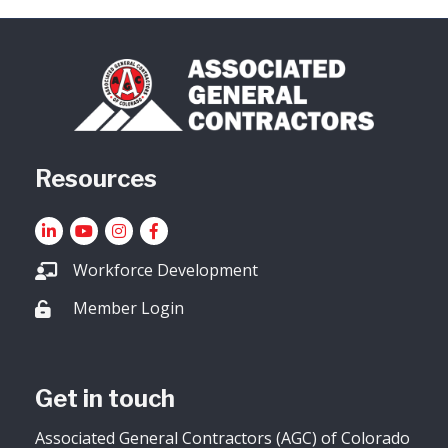
Resources
LinkedIn
YouTube icon
Instagram
Facebook
Workforce Development
Member Login
Lock icon
Get in touch
Associated General Contractors (AGC) of Colorado