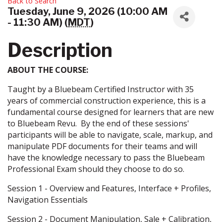
Back to Search
Tuesday, June 9, 2026 (10:00 AM
- 11:30 AM) (
MDT
)
Description
ABOUT THE COURSE:
Taught by a Bluebeam Certified Instructor with 35
years of commercial construction experience, this is a
fundamental course designed for learners that are new
to Bluebeam Revu. By the end of these sessions'
participants will be able to navigate, scale, markup, and
manipulate PDF documents for their teams and will
have the knowledge necessary to pass the Bluebeam
Professional Exam should they choose to do so.
Session 1 - Overview and Features, Interface + Profiles,
Navigation Essentials
Session 2 - Document Manipulation, Sale + Calibration,