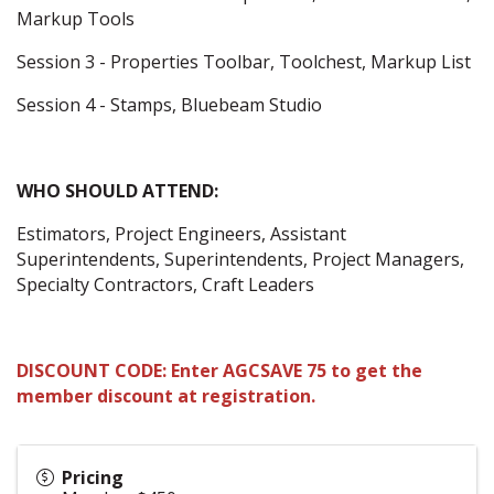
Markup Tools
Session 3 - Properties Toolbar, Toolchest, Markup List
Session 4 - Stamps, Bluebeam Studio
WHO SHOULD ATTEND:
Estimators, Project Engineers, Assistant
Superintendents, Superintendents, Project Managers,
Specialty Contractors, Craft Leaders
DISCOUNT CODE: Enter AGCSAVE 75 to get the
member discount at registration.
Pricing