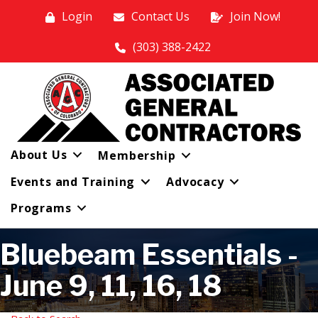
Login
Contact Us
Join Now!
(303) 388-2422
About Us
Membership
Events and Training
Advocacy
Programs
Bluebeam Essentials -
June 9, 11, 16, 18