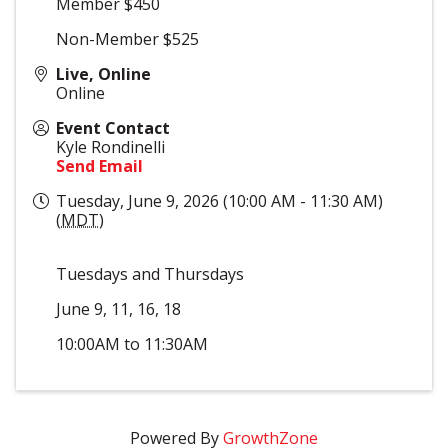
Member $450
Non-Member $525
Live, Online
Online
Event Contact
Kyle Rondinelli
Send Email
Tuesday, June 9, 2026 (10:00 AM - 11:30 AM)
(
MDT
)
Tuesdays and Thursdays
June 9, 11, 16, 18
10:00AM to 11:30AM
Powered By
GrowthZone