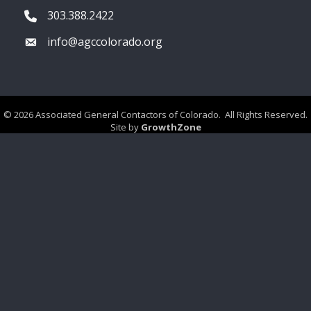
303.388.2422
Phone icon
info@agccolorado.org
Envelope icon
©
2026
Associated General Contactors of Colorado.
All Rights Reserved.
Site by
GrowthZone