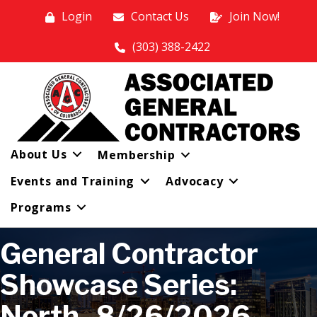
Login
Contact Us
Join Now!
(303) 388-2422
About Us
Membership
Events and Training
Advocacy
Programs
General Contractor
Showcase Series:
North- 8/26/2026