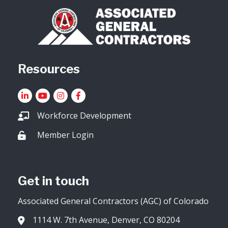
Resources
LinkedIn
YouTube icon
Instagram
Facebook
Workforce Development
Member Login
Lock icon
Get in touch
Associated General Contractors (AGC) of Colorado
1114 W. 7th Avenue, Denver, CO 80204
Address & Map