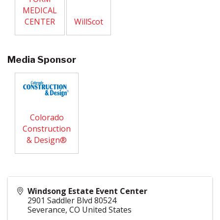
MEDICAL
CENTER
WillScot
Media Sponsor
Colorado
Construction
& Design®
Windsong Estate Event Center
2901 Saddler Blvd 80524
Severance
,
CO
United States