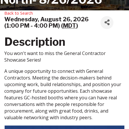
Back to Search
Wednesday, August 26, 2026
(1:00 PM - 4:00 PM) (
MDT
)
Description
You won't want to miss the General Contractor
Showcase Series!
A unique opportunity to connect with General
Contractors. Meeting the decision-makers behind
upcoming work, build relationships, and position your
company for future opportunities. Each showcase
features GC-hosted booths where you can have real
conversations with the people responsible for
procurement, along with great food, drinks, and
valuable networking with industry peers.