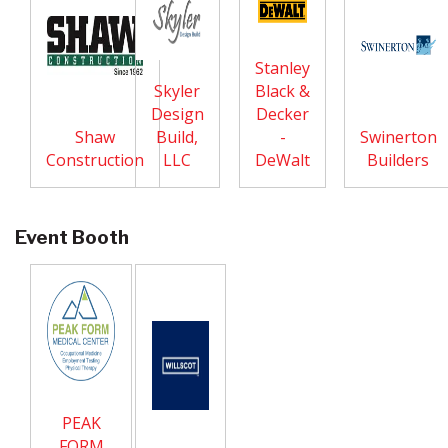
Stanley
Skyler
Black &
Design
Decker
Shaw
Build,
-
Swinerton
Construction
LLC
DeWalt
Builders
Event Booth
PEAK
FORM