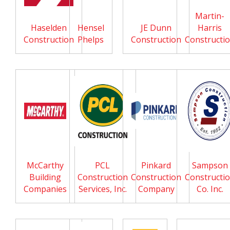
Martin-
Haselden
Hensel
JE Dunn
Harris
Construction
Phelps
Construction
Constructi
McCarthy
PCL
Pinkard
Sampson
Building
Construction
Construction
Constructi
Companies
Services, Inc.
Company
Co. Inc.