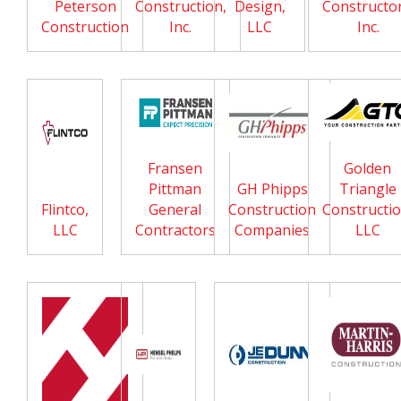
Peterson
Construction,
Design,
Constructor
Construction
Inc.
LLC
Inc.
Fransen
Golden
Pittman
GH Phipps
Triangle
Flintco,
General
Construction
Constructio
LLC
Contractors
Companies
LLC