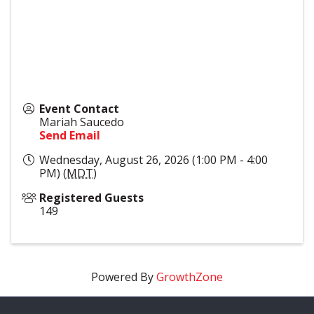
Event Contact
Mariah Saucedo
Send Email
Wednesday, August 26, 2026 (1:00 PM - 4:00
PM) (
MDT
)
Registered Guests
149
Powered By
GrowthZone