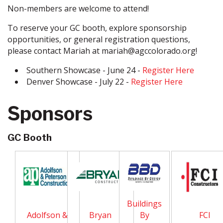
Non-members are welcome to attend!
To reserve your GC booth, explore sponsorship
opportunities, or general registration questions,
please contact Mariah at mariah@agccolorado.org!
Southern Showcase - June 24 -
Register Here
Denver Showcase - July 22 -
Register Here
Sponsors
GC Booth
Buildings
Adolfson &
Bryan
By
FCI