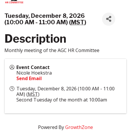
Tuesday, December 8, 2026
(10:00 AM - 11:00 AM) (
MST
)
Description
Monthly meeting of the AGC HR Committee
Event Contact
Nicole Hoekstra
Send Email
Tuesday, December 8, 2026 (10:00 AM - 11:00
AM) (
MST
)
Second Tuesday of the month at 10:00am
Powered By
GrowthZone