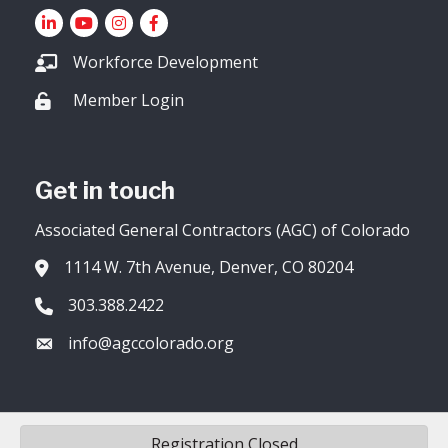
LinkedIn
YouTube icon
Instagram
Facebook
Workforce Development
Member Login
Lock icon
Get in touch
Associated General Contractors (AGC) of Colorado
1114 W. 7th Avenue, Denver, CO 80204
Address & Map
303.388.2422
Phone icon
info@agccolorado.org
Envelope icon
Registration Closed