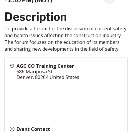
- 1:30 PM) (
MDT
)
Description
To provide a forum for the discussion of current safety
and health issues affecting the construction industry.
The forum focuses on the education of its members
and sharing new developments in the field of safety.
AGC CO Training Center
686 Mariposa St
Denver
,
80204
United States
Event Contact