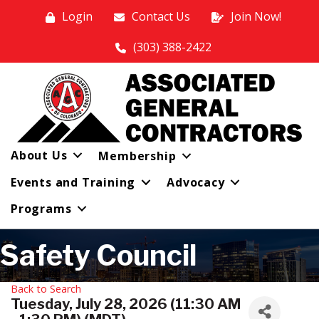
Login
Contact Us
Join Now!
(303) 388-2422
About Us
Membership
Events and Training
Advocacy
Programs
Safety Council
Back to Search
Tuesday, July 28, 2026 (11:30 AM