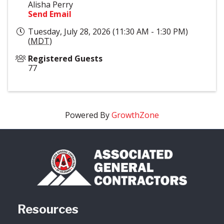
Alisha Perry
Send Email
Tuesday, July 28, 2026 (11:30 AM - 1:30 PM)
(
MDT
)
Registered Guests
77
Powered By
GrowthZone
Resources