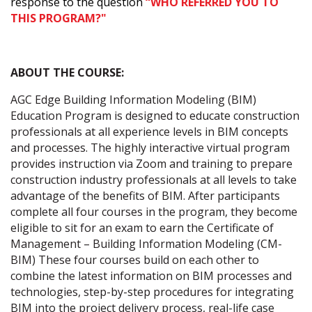
response to the question
“WHO REFERRED YOU TO
THIS PROGRAM?"
ABOUT THE COURSE:
AGC Edge Building Information Modeling (BIM)
Education Program is designed to educate construction
professionals at all experience levels in BIM concepts
and processes. The highly interactive virtual program
provides instruction via Zoom and training to prepare
construction industry professionals at all levels to take
advantage of the benefits of BIM. After participants
complete all four courses in the program, they become
eligible to sit for an exam to earn the Certificate of
Management – Building Information Modeling (CM-
BIM) These four courses build on each other to
combine the latest information on BIM processes and
technologies, step-by-step procedures for integrating
BIM into the project delivery process, real-life case