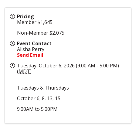
Pricing
Member $1,645
Non-Member $2,075
Event Contact
Alisha Perry
Send Email
Tuesday, October 6, 2026 (9:00 AM - 5:00 PM)
(
MDT
)
Tuesdays & Thursdays
October 6, 8, 13, 15
9:00AM to 5:00PM