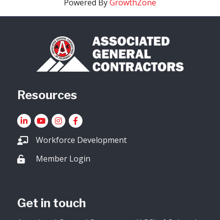
Powered By
GrowthZone
Resources
LinkedIn
YouTube icon
Instagram
Facebook
Workforce Development
Member Login
Lock icon
Get in touch