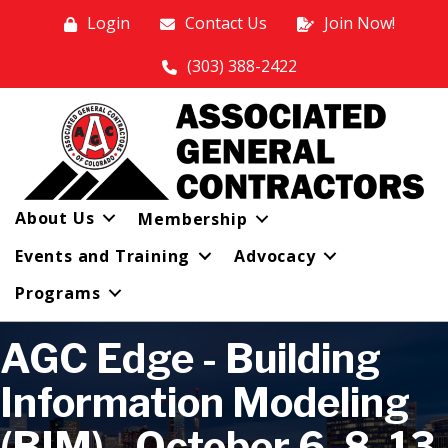
Login
Contact Us
Join Now!
(303) 388-2422
About Us
Membership
Events and Training
Advocacy
Programs
AGC Edge - Building
Information Modeling
(BIM) - October 6, 8, 13,