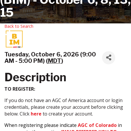
15
Back to Search
Tuesday, October 6, 2026 (9:00
AM - 5:00 PM) (
MDT
)
Description
TO REGISTER:
If you do not have an AGC of America account or login
credentials, please create your account before clicking
below. Click
here
to create your account.
When registering please indicate
AGC of Colorado
in