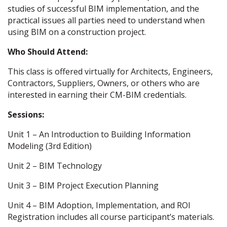
studies of successful BIM implementation, and the
practical issues all parties need to understand when
using BIM on a construction project.
Who Should Attend:
This class is offered virtually for Architects, Engineers,
Contractors, Suppliers, Owners, or others who are
interested in earning their CM-BIM credentials.
Sessions:
Unit 1 – An Introduction to Building Information
Modeling (3rd Edition)
Unit 2 – BIM Technology
Unit 3 – BIM Project Execution Planning
Unit 4 – BIM Adoption, Implementation, and ROI
Registration includes all course participant’s materials.