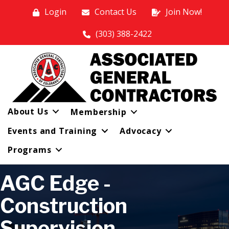
Login
Contact Us
Join Now!
(303) 388-2422
About Us
Membership
Events and Training
Advocacy
Programs
AGC Edge -
Construction
Supervision