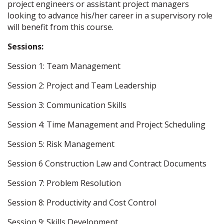
project engineers or assistant project managers
looking to advance his/her career in a supervisory role
will benefit from this course.
Sessions:
Session 1: Team Management
Session 2: Project and Team Leadership
Session 3: Communication Skills
Session 4: Time Management and Project Scheduling
Session 5: Risk Management
Session 6 Construction Law and Contract Documents
Session 7: Problem Resolution
Session 8: Productivity and Cost Control
Session 9: Skills Development