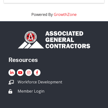
Powered By
GrowthZone
Resources
LinkedIn
YouTube icon
Instagram
Facebook
Workforce Development
Member Login
Lock icon