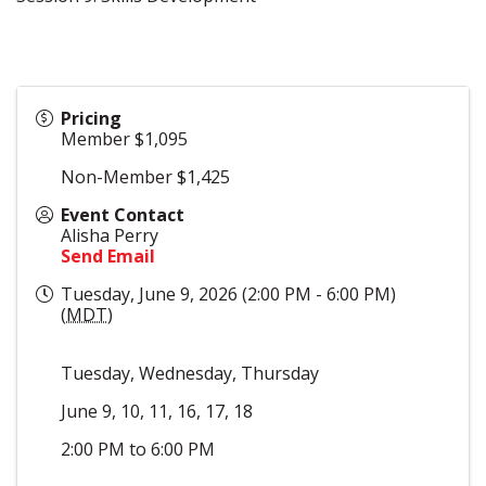
Pricing
Member $1,095
Non-Member $1,425
Event Contact
Alisha Perry
Send Email
Tuesday, June 9, 2026 (2:00 PM - 6:00 PM)
(
MDT
)
Tuesday, Wednesday, Thursday
June 9, 10, 11, 16, 17, 18
2:00 PM to 6:00 PM