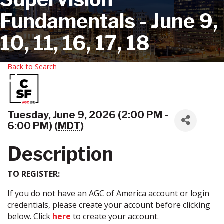
Fundamentals - June 9,
10, 11, 16, 17, 18
Back to Search
Tuesday, June 9, 2026 (2:00 PM -
6:00 PM) (
MDT
)
Description
TO REGISTER:
If you do not have an AGC of America account or login
credentials, please create your account before clicking
below. Click
here
to create your account.