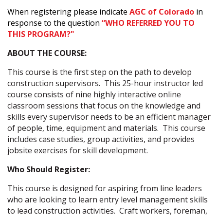
When registering please indicate
AGC of Colorado
in
response to the question
“WHO REFERRED YOU TO
THIS PROGRAM?"
ABOUT THE COURSE:
This course is the first step on the path to develop
construction supervisors. This 25-hour instructor led
course consists of nine highly interactive online
classroom sessions that focus on the knowledge and
skills every supervisor needs to be an efficient manager
of people, time, equipment and materials. This course
includes case studies, group activities, and provides
jobsite exercises for skill development.
Who Should Register:
This course is designed for aspiring from line leaders
who are looking to learn entry level management skills
to lead construction activities. Craft workers, foreman,