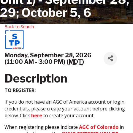
29; October 5, 6
Back to Search
Monday, September 28, 2026
(11:00 AM - 3:00 PM) (
MDT
)
Description
TO REGISTER:
If you do not have an AGC of America account or login
credentials, please create your account before clicking
below. Click
here
to create your account.
When registering please indicate
AGC of Colorado
in