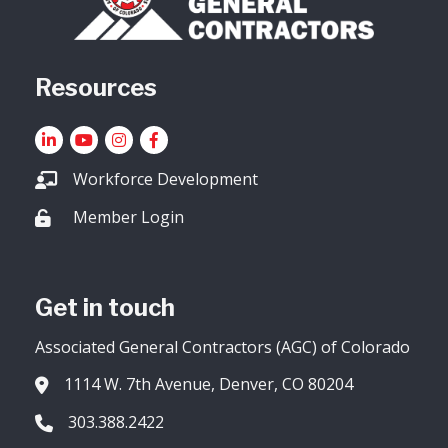
Resources
LinkedIn
YouTube icon
Instagram
Facebook
Workforce Development
Member Login
Lock icon
Get in touch
Associated General Contractors (AGC) of Colorado
1114 W. 7th Avenue, Denver, CO 80204
Address & Map
303.388.2422
Phone icon