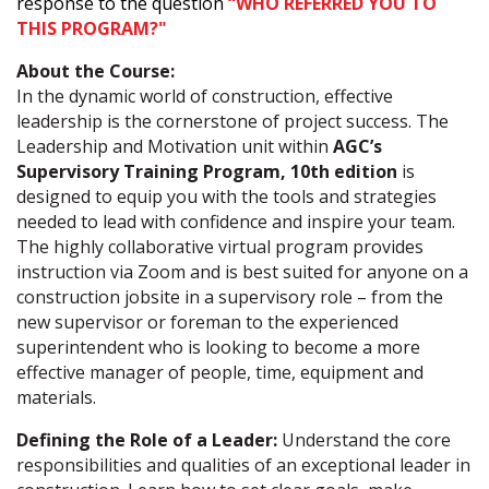
response to the question
“WHO REFERRED YOU TO
THIS PROGRAM?"
About the Course:
In the dynamic world of construction, effective
leadership is the cornerstone of project success. The
Leadership and Motivation unit within
AGC’s
Supervisory Training Program, 10th
edition
is
designed to equip you with the tools and strategies
needed to lead with confidence and inspire your team.
The highly collaborative virtual program provides
instruction via Zoom and is best suited for anyone on a
construction jobsite in a supervisory role – from the
new supervisor or foreman to the experienced
superintendent who is looking to become a more
effective manager of people, time, equipment and
materials.
Defining the Role of a Leader:
Understand the core
responsibilities and qualities of an exceptional leader in