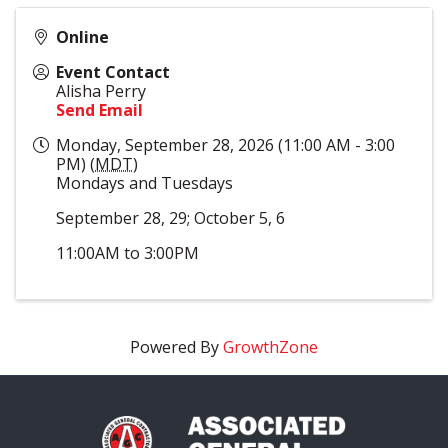
Online
Event Contact
Alisha Perry
Send Email
Monday, September 28, 2026 (11:00 AM - 3:00
PM) (
MDT
)
Mondays and Tuesdays
September 28, 29; October 5, 6
11:00AM to 3:00PM
Powered By
GrowthZone