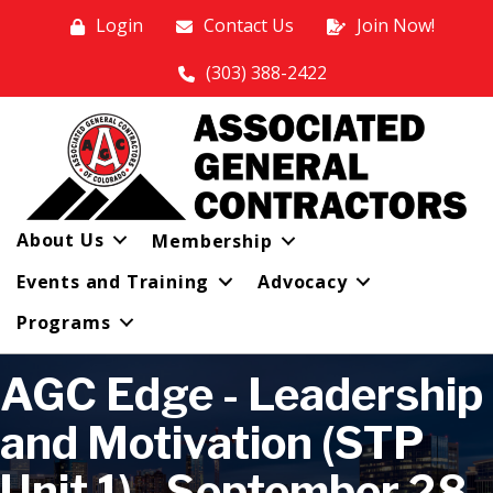
Login
Contact Us
Join Now!
(303) 388-2422
About Us
Membership
Events and Training
Advocacy
Programs
AGC Edge - Leadership
and Motivation (STP
Unit 1) - September 28,