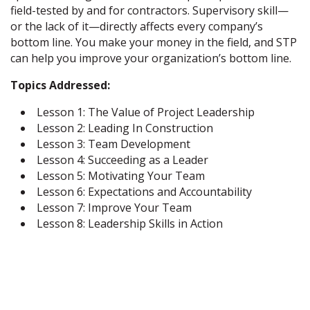
field-tested by and for contractors. Supervisory skill—
or the lack of it—directly affects every company’s
bottom line. You make your money in the field, and STP
can help you improve your organization’s bottom line.
Topics Addressed:
Lesson 1: The Value of Project Leadership
Lesson 2: Leading In Construction
Lesson 3: Team Development
Lesson 4: Succeeding as a Leader
Lesson 5: Motivating Your Team
Lesson 6: Expectations and Accountability
Lesson 7: Improve Your Team
Lesson 8: Leadership Skills in Action