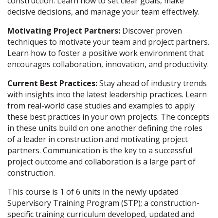
construction. Learn how to set clear goals, make
decisive decisions, and manage your team effectively.
Motivating Project Partners:
Discover proven
techniques to motivate your team and project partners.
Learn how to foster a positive work environment that
encourages collaboration, innovation, and productivity.
Current Best Practices:
Stay ahead of industry trends
with insights into the latest leadership practices. Learn
from real-world case studies and examples to apply
these best practices in your own projects. The concepts
in these units build on one another defining the roles
of a leader in construction and motivating project
partners. Communication is the key to a successful
project outcome and collaboration is a large part of
construction.
This course is 1 of 6 units in the newly updated
Supervisory Training Program (STP); a construction-
specific training curriculum developed, updated and