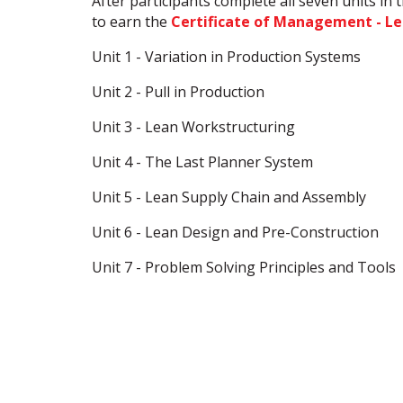
After participants complete all seven units in
to earn the
Certificate of Management - L
Unit 1 - Variation in Production Systems
Unit 2 - Pull in Production
Unit 3 - Lean Workstructuring
Unit 4 - The Last Planner System
Unit 5 - Lean Supply Chain and Assembly
Unit 6 - Lean Design and Pre-Construction
Unit 7 - Problem Solving Principles and Tools