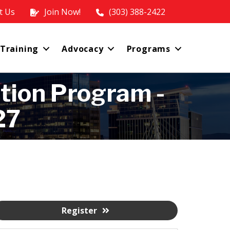
t Us
Join Now!
(303) 388-2422
 Training
Advocacy
Programs
tion Program -
27
Register