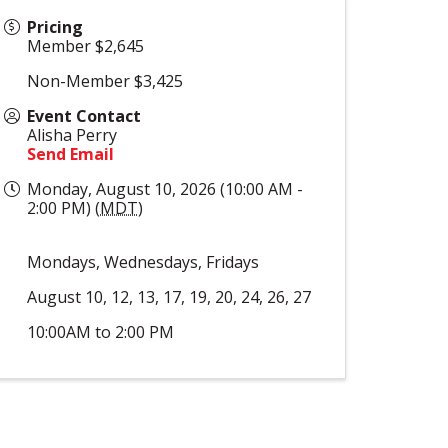
Pricing
Member $2,645
Non-Member $3,425
Event Contact
Alisha Perry
Send Email
Monday, August 10, 2026 (10:00 AM -
2:00 PM) (
MDT
)
Mondays, Wednesdays, Fridays
August 10, 12, 13, 17, 19, 20, 24, 26, 27
10:00AM to 2:00 PM