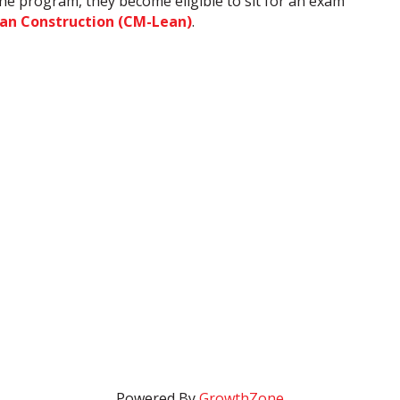
 the program, they become eligible to sit for an exam
ean Construction (CM-Lean)
.
Powered By
GrowthZone