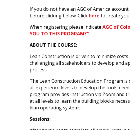
If you do not have an AGC of America account 
before clicking below. Click
here
to create yo
When registering please indicate
AGC of Col
YOU TO THIS PROGRAM?"
ABOUT THE COURSE:
Lean Construction is driven to minimize costs
challenging all stakeholders to develop and a
process.
The Lean Construction Education Program is d
all experience levels to develop the tools neede
program provides instruction via Zoom and tr
at all levels to learn the building blocks nece
lean operating systems.
Sessions: