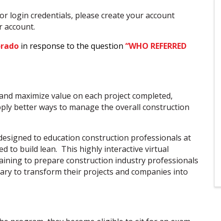
or login credentials, please create your account
ur account.
orado
in response to the question
“WHO REFERRED
 and maximize value on each project completed,
pply better ways to manage the overall construction
esigned to education construction professionals at
d to build lean. This highly interactive virtual
aining to prepare construction industry professionals
ssary to transform their projects and companies into