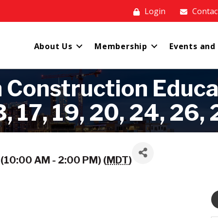
Login
Contac
About Us
Membership
Events and
 Construction Educa
, 17, 19, 20, 24, 26, 
(10:00 AM - 2:00 PM) (
MDT
)