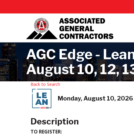
AGC Edge - Lean
August 10, 12, 13
Back to Search
Monday, August 10, 2026 
Description
TO REGISTER: