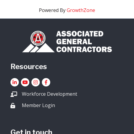
Powered By
GrowthZone
Resources
LinkedIn
YouTube icon
Instagram
Facebook
Workforce Development
Member Login
Lock icon
Get in touch