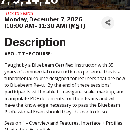
Back to Search
Monday, December 7, 2026
(10:00 AM - 11:30 AM) (
MST
)
Description
ABOUT THE COURSE:
Taught by a Bluebeam Certified Instructor with 35
years of commercial construction experience, this is a
fundamental course designed for learners that are new
to Bluebeam Revu. By the end of these sessions'
participants will be able to navigate, scale, markup, and
manipulate PDF documents for their teams and will
have the knowledge necessary to pass the Bluebeam
Professional Exam should they choose to do so.
Session 1 - Overview and Features, Interface + Profiles,
Navigation Essentials