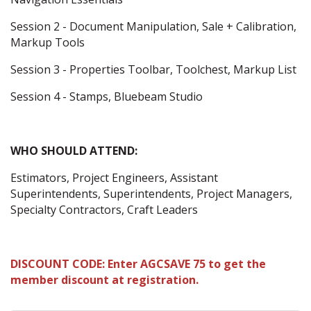
Session 2 - Document Manipulation, Sale + Calibration,
Markup Tools
Session 3 - Properties Toolbar, Toolchest, Markup List
Session 4 - Stamps, Bluebeam Studio
WHO SHOULD ATTEND:
Estimators, Project Engineers, Assistant
Superintendents, Superintendents, Project Managers,
Specialty Contractors, Craft Leaders
DISCOUNT CODE: Enter AGCSAVE 75 to get the
member discount at registration.