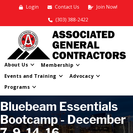
Login
Contact Us
Join Now!
(303) 388-2422
About Us
Membership
Events and Training
Advocacy
Programs
Bluebeam Essentials
Bootcamp - December
7, 9, 14, 16