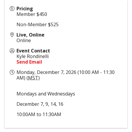
Pricing
Member $450
Non-Member $525
Live, Online
Online
Event Contact
Kyle Rondinelli
Send Email
Monday, December 7, 2026 (10:00 AM - 11:30
AM) (
MST
)
Mondays and Wednesdays
December 7, 9, 14, 16
10:00AM to 11:30AM