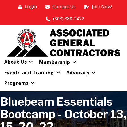
Login
Contact Us
Join Now!
(303) 388-2422
About Us
Membership
Events and Training
Advocacy
Programs
Bluebeam Essentials
Bootcamp - October 13,
15, 20, 22