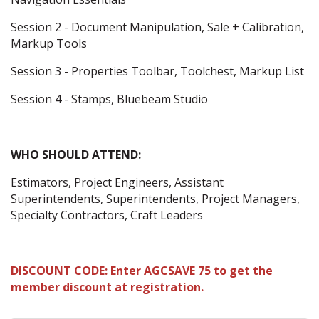
Session 2 - Document Manipulation, Sale + Calibration,
Markup Tools
Session 3 - Properties Toolbar, Toolchest, Markup List
Session 4 - Stamps, Bluebeam Studio
WHO SHOULD ATTEND:
Estimators, Project Engineers, Assistant
Superintendents, Superintendents, Project Managers,
Specialty Contractors, Craft Leaders
DISCOUNT CODE: Enter AGCSAVE 75 to get the
member discount at registration.