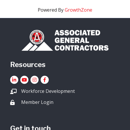
Powered By
GrowthZone
Resources
LinkedIn
YouTube icon
Instagram
Facebook
Workforce Development
Member Login
Lock icon
Get in touch