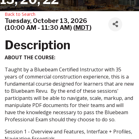
Back to Search
Tuesday, October 13, 2026
(10:00 AM - 11:30 AM) (
MDT
)
Description
ABOUT THE COURSE:
Taught by a Bluebeam Certified Instructor with 35
years of commercial construction experience, this is a
fundamental course designed for learners that are new
to Bluebeam Revu. By the end of these sessions'
participants will be able to navigate, scale, markup, and
manipulate PDF documents for their teams and will
have the knowledge necessary to pass the Bluebeam
Professional Exam should they choose to do so.
Session 1 - Overview and Features, Interface + Profiles,
Navigation Essentials