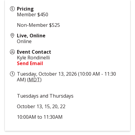
Pricing
Member $450
Non-Member $525
Live, Online
Online
Event Contact
Kyle Rondinelli
Send Email
Tuesday, October 13, 2026 (10:00 AM - 11:30
AM) (
MDT
)
Tuesdays and Thursdays
October 13, 15, 20, 22
10:00AM to 11:30AM