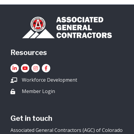
Resources
LinkedIn
YouTube icon
Instagram
Facebook
Workforce Development
Member Login
Lock icon
Get in touch
Associated General Contractors (AGC) of Colorado