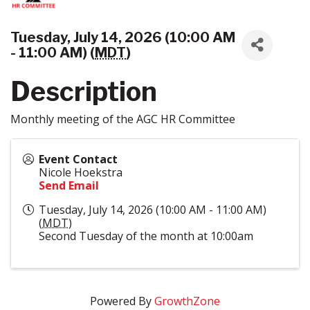
Tuesday, July 14, 2026 (10:00 AM
- 11:00 AM) (
MDT
)
Description
Monthly meeting of the AGC HR Committee
Event Contact
Nicole Hoekstra
Send Email
Tuesday, July 14, 2026 (10:00 AM - 11:00 AM)
(
MDT
)
Second Tuesday of the month at 10:00am
Powered By
GrowthZone