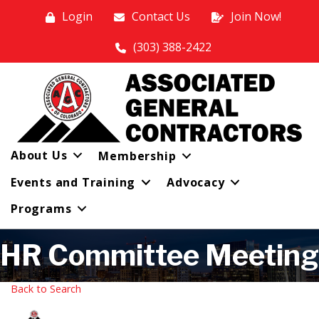
Login
Contact Us
Join Now!
(303) 388-2422
About Us
Membership
Events and Training
Advocacy
Programs
HR Committee Meeting
Back to Search