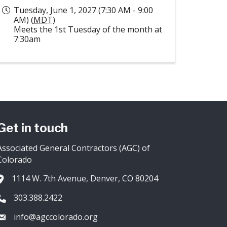
Tuesday, June 1, 2027 (7:30 AM - 9:00
AM) (
MDT
)
Meets the 1st Tuesday of the month at
7:30am
Get in touch
Associated General Contractors (AGC) of
Colorado
1114 W. 7th Avenue, Denver, CO 80204
Address & Map
303.388.2422
Phone icon
info@agccolorado.org
Envelope icon