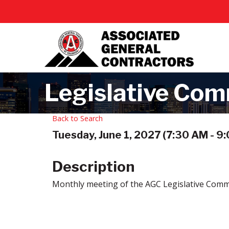
Legislative Com
Back to Search
Tuesday, June 1, 2027 (7:30 AM - 9:
Description
Monthly meeting of the AGC Legislative Comm