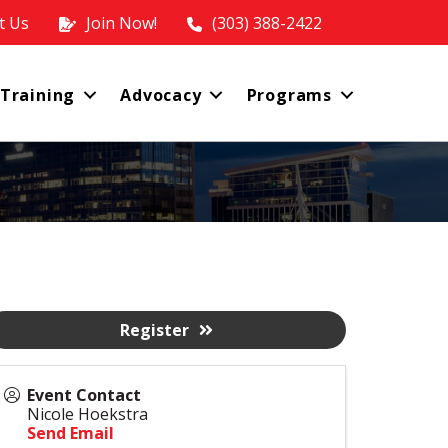
t Us
Join Now!
(303) 388-2422
 Training
Advocacy
Programs
Register
Event Contact
Nicole Hoekstra
Send Email