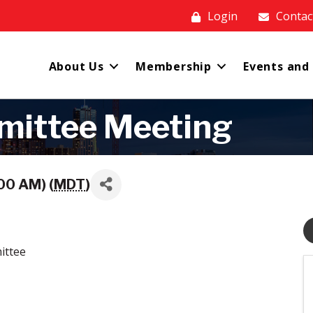
Login
Contac
About Us
Membership
Events and
mittee Meeting
00 AM) (
MDT
)
ittee