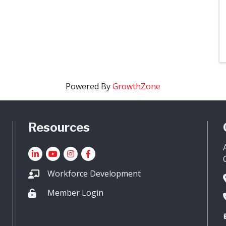
Powered By
GrowthZone
Resources
LinkedIn
YouTube icon
Instagram
Facebook
Workforce Development
Member Login
Lock icon