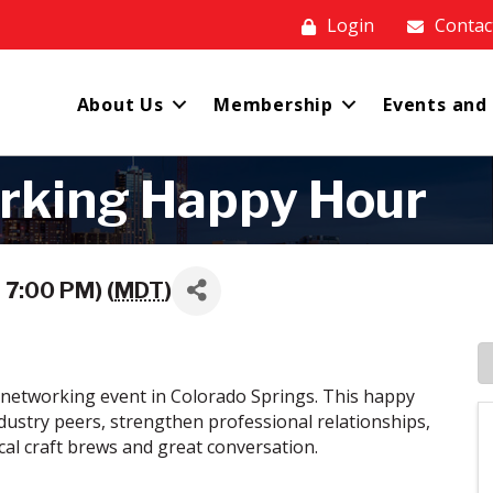
Login
Contac
About Us
Membership
Events and
rking Happy Hour
 7:00 PM) (
MDT
)
networking event in Colorado Springs. This happy
dustry peers, strengthen professional relationships,
cal craft brews and great conversation.