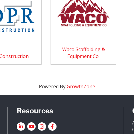
Waco Scaffolding &
Construction
Equipment Co.
Powered By
GrowthZone
Resources
LinkedIn
YouTube icon
Instagram
Facebook