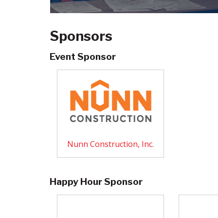
Sponsors
Event Sponsor
Nunn Construction, Inc.
Happy Hour Sponsor