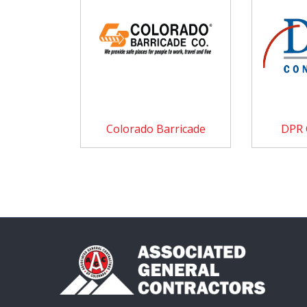
Colorado Barricade
DPR 