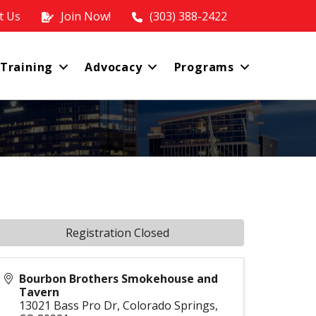
t Us
Join Now!
(303) 388-2422
 Training
Advocacy
Programs
Registration Closed
Bourbon Brothers Smokehouse and
Tavern
13021 Bass Pro Dr, Colorado Springs,