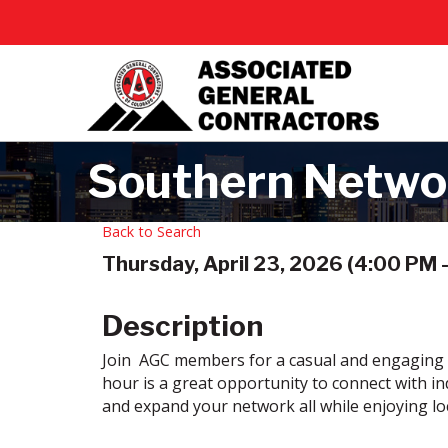
Southern Netwo
Back to Search
Thursday, April 23, 2026 (4:00 PM -
Description
Join AGC members for a casual and engaging 
hour is a great opportunity to connect with in
and expand your network all while enjoying lo