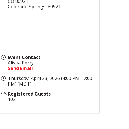
CO 80921
Colorado Springs
,
80921
Event Contact
Alisha Perry
Send Email
Thursday, April 23, 2026 (4:00 PM - 7:00
PM) (
MDT
)
Registered Guests
102