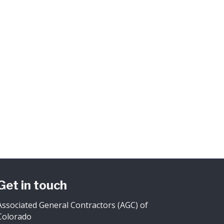
Get in touch
Associated General Contractors (AGC) of
Colorado