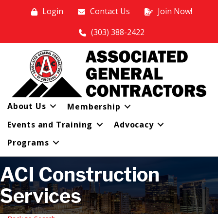
Login
Contact Us
Join Now!
(303) 388-2422
About Us
Membership
Events and Training
Advocacy
Programs
ACI Construction
Services