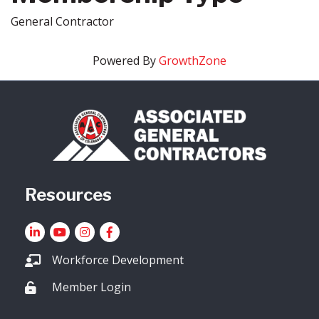
General Contractor
Powered By
GrowthZone
Resources
LinkedIn
YouTube icon
Instagram
Facebook
Workforce Development
Member Login
Lock icon