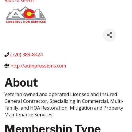
Back to Search
(720) 389-8424
http://acimpressions.com
About
Veteran owned and operated Licensed and Insured
General Contractor, Specializing in Commercial, Multi-
Family, and HOA Restoration, Mitigation and Property
Maintenance Services.
Membership Type