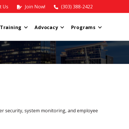
t Us
Join Now!
(303) 388-2422
 Training
Advocacy
Programs
cyber security, system monitoring, and employee