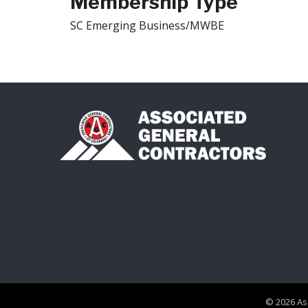
Membership Type
SC Emerging Business/MWBE
©
2026
As