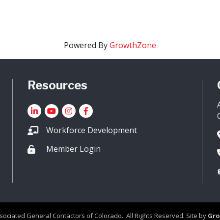
Powered By
GrowthZone
Resources
LinkedIn
YouTube icon
Instagram
Facebook
Workforce Development
Member Login
Lock icon
sociated General Contactors of Colorado.
All Rights Reserved. Site by
Gr