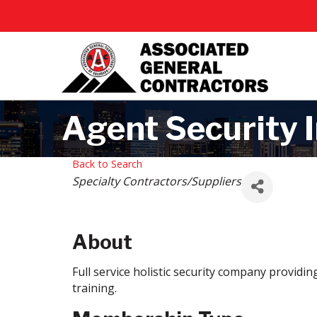
Agent Security I
Back to Search
Categories
Specialty Contractors/Suppliers
About
Full service holistic security company providi
training.