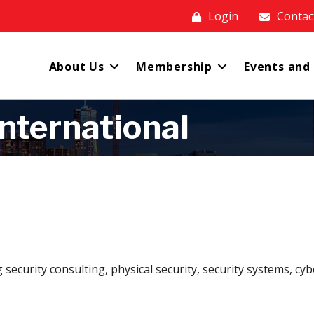
Login
Contac
About Us
Membership
Events and
nternational
ng security consulting, physical security, security systems, 