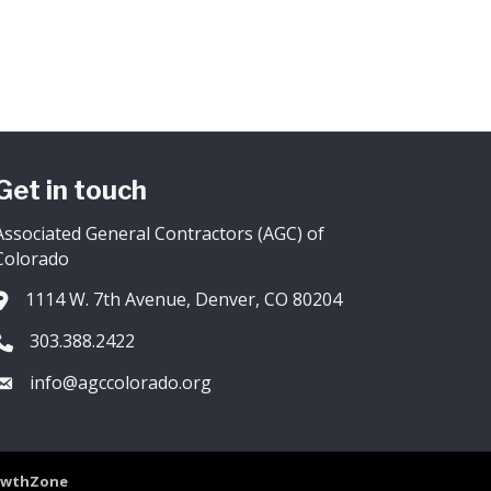
Get in touch
Associated General Contractors (AGC) of
Colorado
1114 W. 7th Avenue, Denver, CO 80204
Address & Map
303.388.2422
Phone icon
info@agccolorado.org
Envelope icon
owthZone