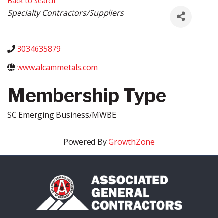
Back to Search
Categories
Specialty Contractors/Suppliers
3034635879
www.alcammetals.com
Membership Type
SC Emerging Business/MWBE
Powered By
GrowthZone