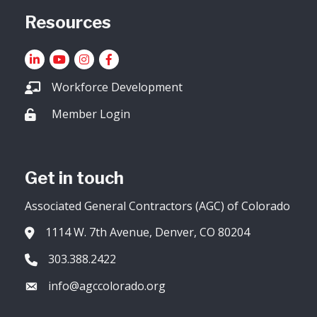
Resources
LinkedIn
YouTube icon
Instagram
Facebook
Workforce Development
Member Login
Lock icon
Get in touch
Associated General Contractors (AGC) of Colorado
1114 W. 7th Avenue, Denver, CO 80204
Address & Map
303.388.2422
Phone icon
info@agccolorado.org
Envelope icon