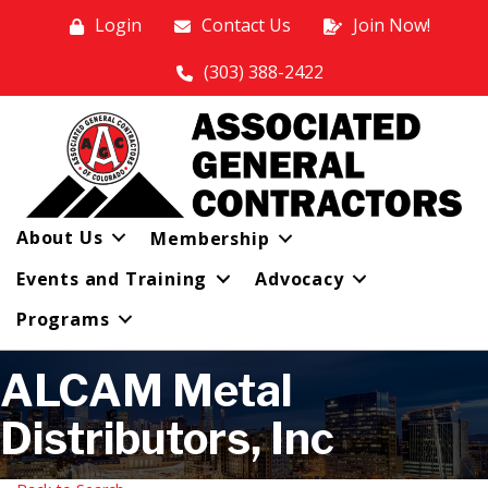
Login
Contact Us
Join Now!
(303) 388-2422
About Us
Membership
Events and Training
Advocacy
Programs
ALCAM Metal
Distributors, Inc