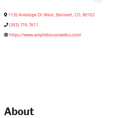
1135 Antelope Dr West
,
Bennett
,
CO
,
80102
(303) 710-7611
https://www.amphibiousmedics.com/
About