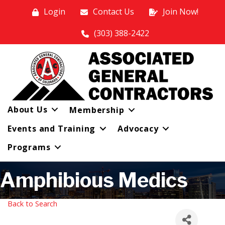
Login
Contact Us
Join Now!
(303) 388-2422
About Us
Membership
Events and Training
Advocacy
Programs
Amphibious Medics
Back to Search