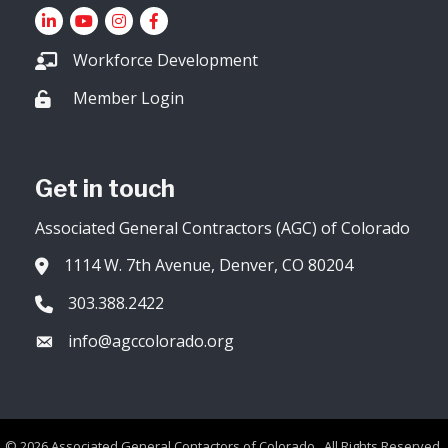
LinkedIn
YouTube icon
Instagram
Facebook
Workforce Development
Member Login
Lock icon
Get in touch
Associated General Contractors (AGC) of Colorado
1114 W. 7th Avenue, Denver, CO 80204
Address & Map
303.388.2422
Phone icon
info@agccolorado.org
Envelope icon
©
2026
Associated General Contactors of Colorado.
All Rights Reserved.