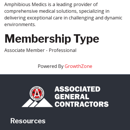
Amphibious Medics is a leading provider of
comprehensive medical solutions, specializing in
delivering exceptional care in challenging and dynamic
environments.
Membership Type
Associate Member - Professional
Powered By
GrowthZone
Resources