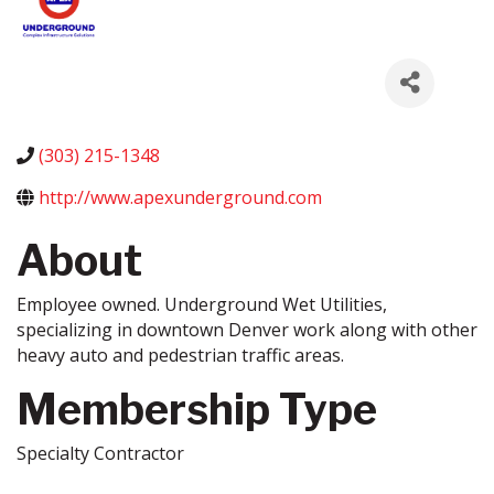
(303) 215-1348
http://www.apexunderground.com
About
Employee owned. Underground Wet Utilities,
specializing in downtown Denver work along with other
heavy auto and pedestrian traffic areas.
Membership Type
Specialty Contractor