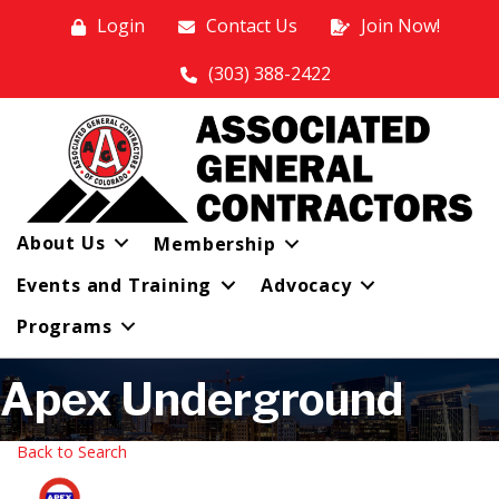
Login
Contact Us
Join Now!
(303) 388-2422
About Us
Membership
Events and Training
Advocacy
Programs
Apex Underground
Back to Search