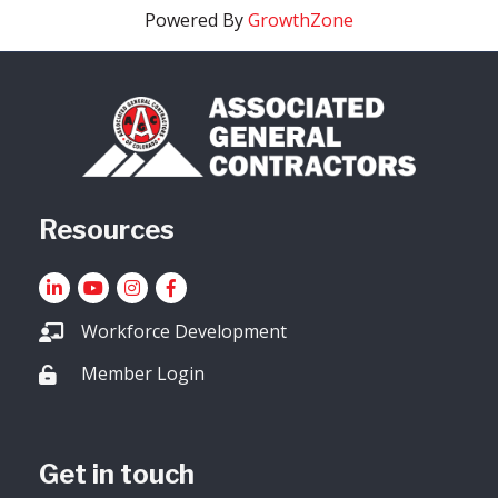
Powered By
GrowthZone
Resources
LinkedIn
YouTube icon
Instagram
Facebook
Workforce Development
Member Login
Lock icon
Get in touch