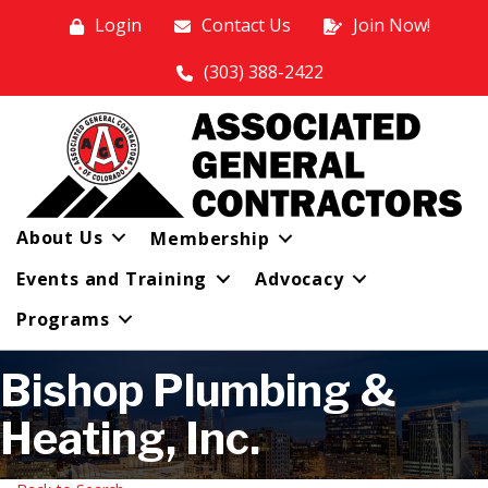
Login
Contact Us
Join Now!
(303) 388-2422
About Us
Membership
Events and Training
Advocacy
Programs
Bishop Plumbing &
Heating, Inc.