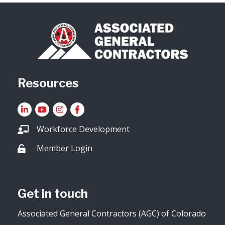
Resources
LinkedIn
YouTube icon
Instagram
Facebook
Workforce Development
Member Login
Lock icon
Get in touch
Associated General Contractors (AGC) of Colorado