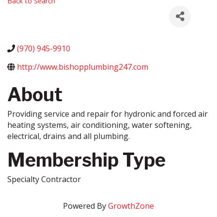
Back to Search
(970) 945-9910
http://www.bishopplumbing247.com
About
Providing service and repair for hydronic and forced air
heating systems, air conditioning, water softening,
electrical, drains and all plumbing.
Membership Type
Specialty Contractor
Powered By
GrowthZone