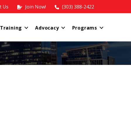
t Us
Join Now!
(303) 388-2422
 Training
Advocacy
Programs