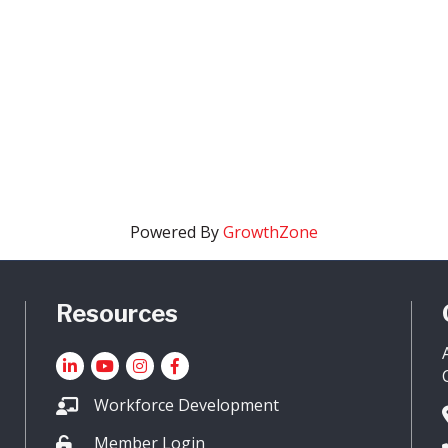
Powered By
GrowthZone
Resources
LinkedIn
YouTube icon
Instagram
Facebook
Workforce Development
Member Login
Lock icon