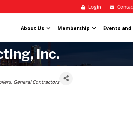
Login
Contac
About Us
Membership
Events and
ting, Inc.
liers
General Contractors