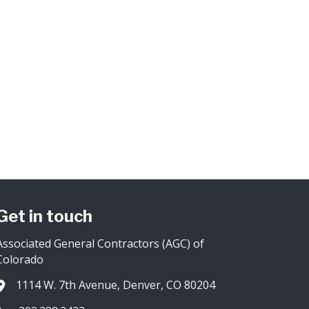
Get in touch
Associated General Contractors (AGC) of
Colorado
1114 W. 7th Avenue, Denver, CO 80204
Address & Map