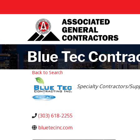
Blue Tec Contrac
Back to Search
Categories
Specialty Contractors/Supp
(303) 618-2255
bluetecinc.com