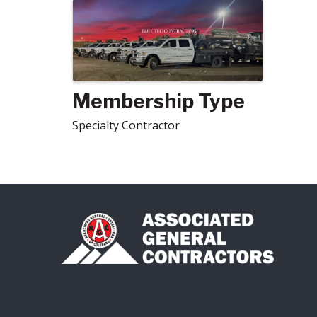
Images
Membership Type
Specialty Contractor