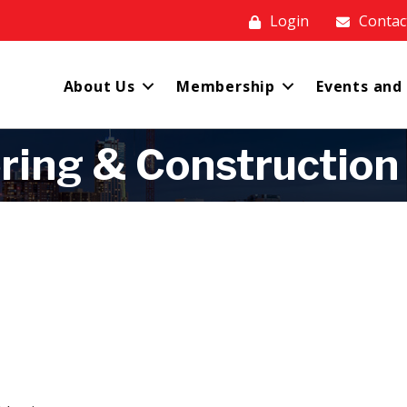
Login
Contac
About Us
Membership
Events and
ring & Construction