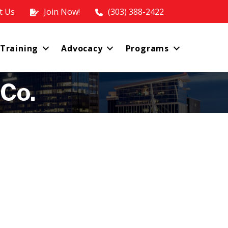
t Us
Join Now!
(303) 388-2422
 Training
Advocacy
Programs
 Co.