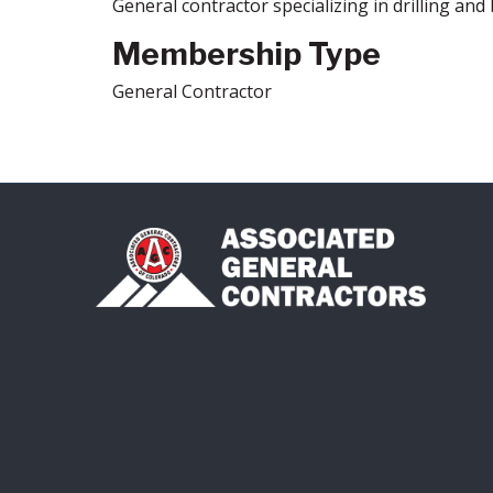
General contractor specializing in drilling and 
Membership Type
General Contractor