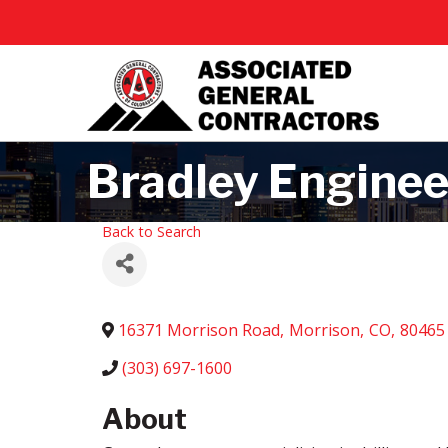
Bradley Enginee
Back to Search
16371 Morrison Road
,
Morrison
,
CO
,
80465
(303) 697-1600
About