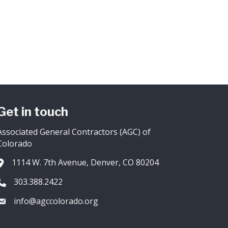
Get in touch
Associated General Contractors (AGC) of
Colorado
1114 W. 7th Avenue, Denver, CO 80204
Address & Map
303.388.2422
Phone icon
info@agccolorado.org
Envelope icon