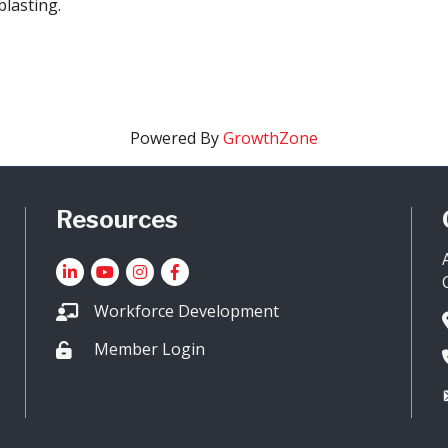
blasting.
Powered By
GrowthZone
Resources
LinkedIn
YouTube icon
Instagram
Facebook
Workforce Development
Member Login
Lock icon