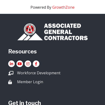
Powered By
GrowthZone
Resources
LinkedIn
YouTube icon
Instagram
Facebook
Workforce Development
Member Login
Lock icon
Get in touch