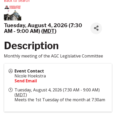
Back to Search
Tuesday, August 4, 2026 (7:30
AM - 9:00 AM) (
MDT
)
Description
Monthly meeting of the AGC Legislative Committee
Event Contact
Nicole Hoekstra
Send Email
Tuesday, August 4, 2026 (7:30 AM - 9:00 AM)
(
MDT
)
Meets the 1st Tuesday of the month at 7:30am