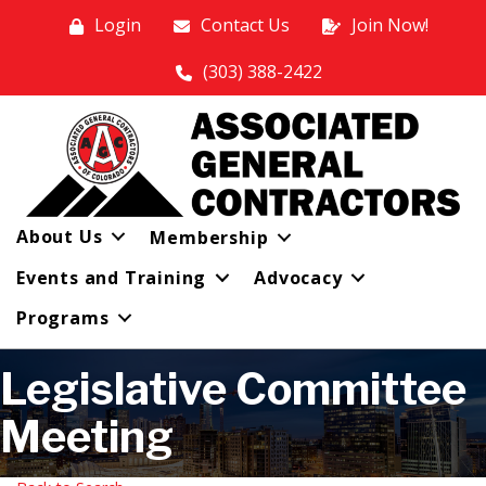
Login
Contact Us
Join Now!
(303) 388-2422
About Us
Membership
Events and Training
Advocacy
Programs
Legislative Committee
Meeting