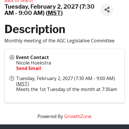
Back to Search
Tuesday, February 2, 2027 (7:30
AM - 9:00 AM) (
MST
)
Description
Monthly meeting of the AGC Legislative Committee
Event Contact
Nicole Hoekstra
Send Email
Tuesday, February 2, 2027 (7:30 AM - 9:00 AM)
(
MST
)
Meets the 1st Tuesday of the month at 7:30am
Powered By
GrowthZone