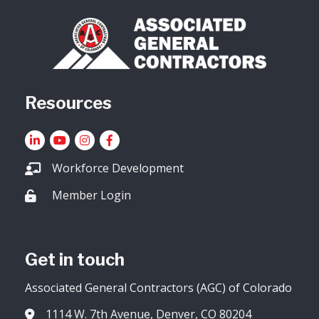
Resources
LinkedIn
YouTube icon
Instagram
Facebook
Workforce Development
Member Login
Lock icon
Get in touch
Associated General Contractors (AGC) of Colorado
1114 W. 7th Avenue, Denver, CO 80204
Address & Map