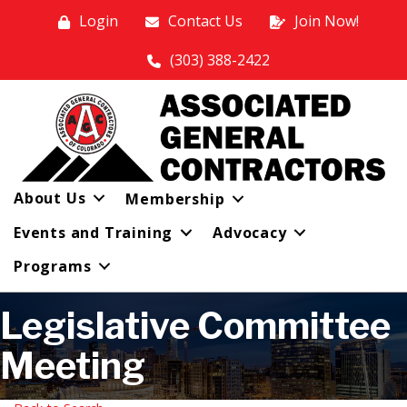
Login
Contact Us
Join Now!
(303) 388-2422
About Us
Membership
Events and Training
Advocacy
Programs
Legislative Committee
Meeting