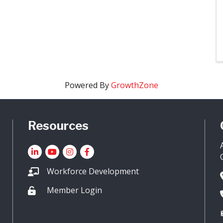
Powered By
GrowthZone
Resources
LinkedIn
YouTube icon
Instagram
Facebook
Workforce Development
Member Login
Lock icon