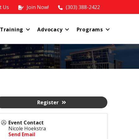
t Us
Join Now!
(303) 388-2422
 Training
Advocacy
Programs
Register
Event Contact
Nicole Hoekstra
Send Email