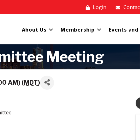
Login
Contac
About Us
Membership
Events and
mittee Meeting
00 AM) (
MDT
)
ittee