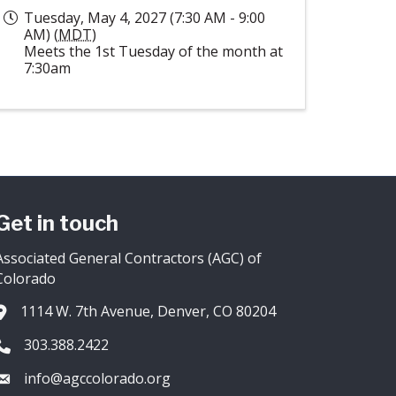
Tuesday, May 4, 2027 (7:30 AM - 9:00
AM) (
MDT
)
Meets the 1st Tuesday of the month at
7:30am
Get in touch
Associated General Contractors (AGC) of
Colorado
1114 W. 7th Avenue, Denver, CO 80204
Address & Map
303.388.2422
Phone icon
info@agccolorado.org
Envelope icon