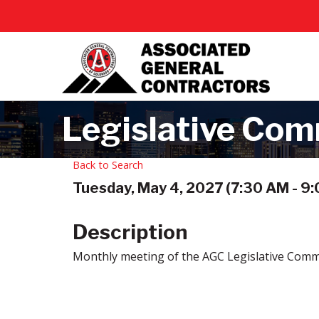
Legislative Com
Back to Search
Tuesday, May 4, 2027 (7:30 AM - 9:
Description
Monthly meeting of the AGC Legislative Comm