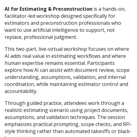
AI for Estimating & Preconstruction
is a hands-on,
facilitator-led workshop designed specifically for
estimators and preconstruction professionals who
want to use artificial intelligence to support, not
replace, professional judgment.
This two-part, live-virtual workshop focuses on where
AI adds real value in estimating workflows and where
human expertise remains essential. Participants
explore how AI can assist with document review, scope
understanding, assumptions, validation, and internal
coordination, while maintaining estimator control and
accountability.
Through guided practice, attendees work through a
realistic estimating scenario using project documents,
assumptions, and validation techniques. The session
emphasizes practical prompting, scope checks, and RFI-
style thinking rather than automated takeoffs or black-