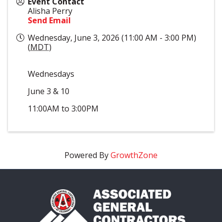
Event Contact
Alisha Perry
Send Email
Wednesday, June 3, 2026 (11:00 AM - 3:00 PM)
(
MDT
)
Wednesdays
June 3 & 10
11:00AM to 3:00PM
Powered By
GrowthZone