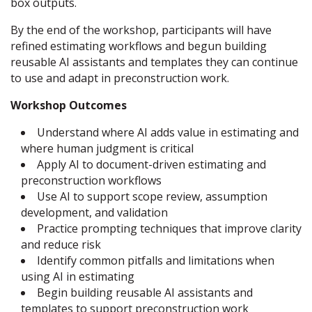
box outputs.
By the end of the workshop, participants will have
refined estimating workflows and begun building
reusable AI assistants and templates they can continue
to use and adapt in preconstruction work.
Workshop Outcomes
Understand where AI adds value in estimating and
where human judgment is critical
Apply AI to document-driven estimating and
preconstruction workflows
Use AI to support scope review, assumption
development, and validation
Practice prompting techniques that improve clarity
and reduce risk
Identify common pitfalls and limitations when
using AI in estimating
Begin building reusable AI assistants and
templates to support preconstruction work