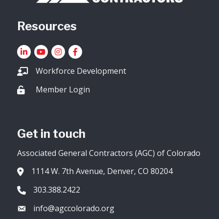
Resources
LinkedIn
YouTube icon
Instagram
Facebook
Workforce Development
Member Login
Lock icon
Get in touch
Associated General Contractors (AGC) of Colorado
1114 W. 7th Avenue, Denver, CO 80204
Address & Map
303.388.2422
Phone icon
info@agccolorado.org
Envelope icon