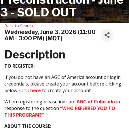
3 - SOLD OUT
Back to Search
Wednesday, June 3, 2026 (11:00
AM - 3:00 PM) (
MDT
)
Description
TO REGISTER:
If you do not have an AGC of America account or login
credentials, please create your account before clicking
below. Click
here
to create your account.
When registering please indicate
AGC of Colorado
in
response to the question
“WHO REFERRED YOU TO
THIS PROGRAM?"
ABOUT THE COURSE: