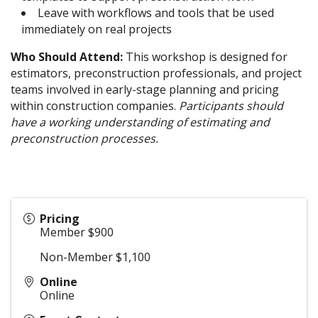
Leave with workflows and tools that be used
immediately on real projects
Who Should Attend:
This workshop is designed for
estimators, preconstruction professionals, and project
teams involved in early-stage planning and pricing
within construction companies.
Participants should
have a working understanding of estimating and
preconstruction processes.
Pricing
Member $900
Non-Member $1,100
Online
Online