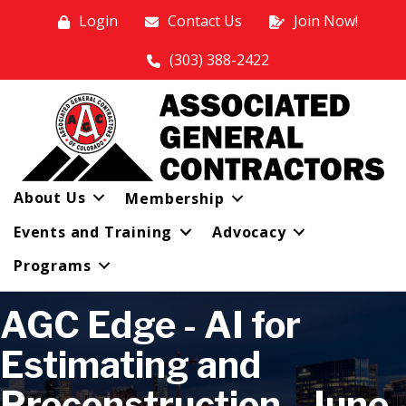
Login
Contact Us
Join Now!
(303) 388-2422
About Us
Membership
Events and Training
Advocacy
Programs
AGC Edge - AI for
Estimating and
Preconstruction - June