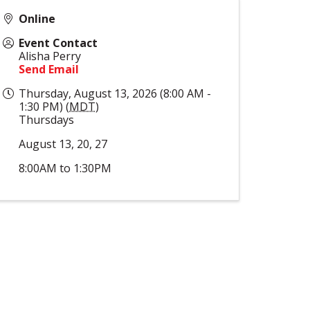
Online
Event Contact
Alisha Perry
Send Email
Thursday, August 13, 2026 (8:00 AM -
1:30 PM) (
MDT
)
Thursdays
August 13, 20, 27
8:00AM to 1:30PM