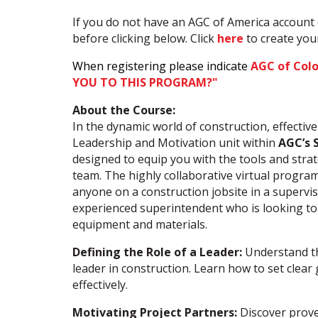
If you do not have an AGC of America account 
before clicking below. Click
here
to create yo
When registering please indicate
AGC of Col
YOU TO THIS PROGRAM?"
About the Course:
In the dynamic world of construction, effectiv
Leadership and Motivation unit within
AGC’s 
designed to equip you with the tools and stra
team. The highly collaborative virtual program
anyone on a construction jobsite in a supervi
experienced superintendent who is looking to
equipment and materials.
Defining the Role of a Leader:
Understand the
leader in construction. Learn how to set clea
effectively.
Motivating Project Partners:
Discover prove