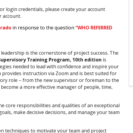
or login credentials, please create your account
ur account.
orado
in response to the question
“WHO REFERRED
e leadership is the cornerstone of project success. The
Supervisory Training Program, 10th
edition
is
tegies needed to lead with confidence and inspire your
 provides instruction via Zoom and is best suited for
sory role – from the new supervisor or foreman to the
 become a more effective manager of people, time,
 core responsibilities and qualities of an exceptional
r goals, make decisive decisions, and manage your team
n techniques to motivate your team and project