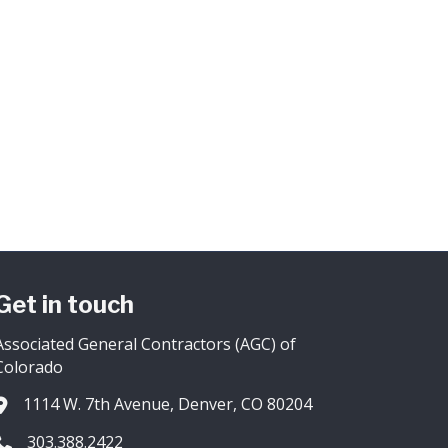
Get in touch
Associated General Contractors (AGC) of
Colorado
1114 W. 7th Avenue, Denver, CO 80204
Address & Map
303.388.2422
Phone icon