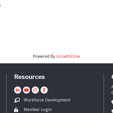
y
Powered By
GrowthZone
Resources
LinkedIn
YouTube icon
Instagram
Facebook
Workforce Development
Member Login
Lock icon