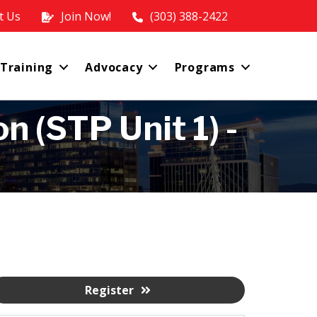
t Us
Join Now!
(303) 388-2422
 Training
Advocacy
Programs
 (STP Unit 1) -
Register