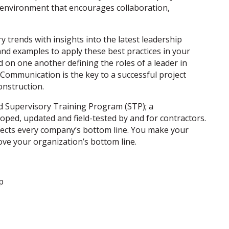
k environment that encourages collaboration,
y trends with insights into the latest leadership
and examples to apply these best practices in your
d on one another defining the roles of a leader in
 Communication is the key to a successful project
onstruction.
ed Supervisory Training Program (STP); a
loped, updated and field-tested by and for contractors.
affects every company’s bottom line. You make your
ove your organization’s bottom line.
p