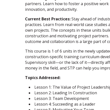
partners. Learn how to foster a positive wor
innovation, and productivity.
Current Best Practices:
Stay ahead of industr
practices. Learn from real-world case studies 
own projects. The concepts in these units buil
construction and motivating project partners.
outcome and collaboration is a large part of c
This course is 1 of 6 units in the newly updat
construction-specific training curriculum deve
Supervisory skill—or the lack of it—directly 
money in the field, and STP can help you impr
Topics Addressed:
Lesson 1: The Value of Project Leadershi
Lesson 2: Leading In Construction
Lesson 3: Team Development
Lesson 4: Succeeding as a Leader
Lesson 5: Motivating Your Team