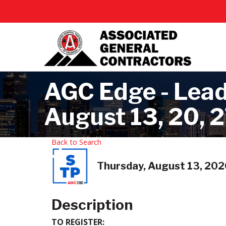
AGC Edge - Leade
August 13, 20, 
Back to Search
Thursday, August 13, 2026
Description
TO REGISTER: