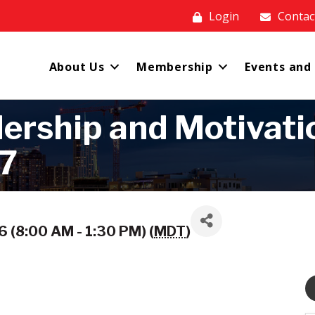
Login
Contac
About Us
Membership
Events and
rship and Motivation
27
 (8:00 AM - 1:30 PM) (
MDT
)