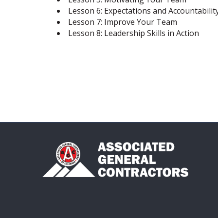
Lesson 6: Expectations and Accountabilit
Lesson 7: Improve Your Team
Lesson 8: Leadership Skills in Action