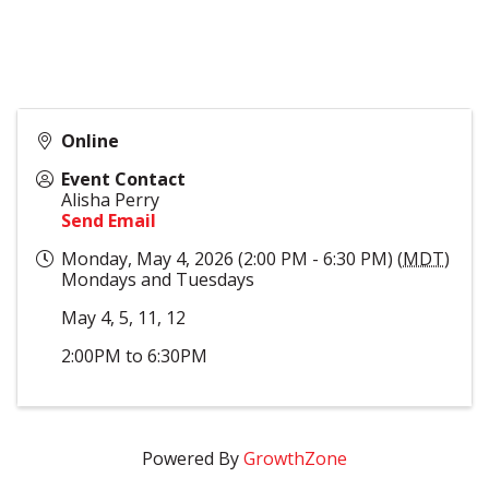
Online
Event Contact
Alisha Perry
Send Email
Monday, May 4, 2026 (2:00 PM - 6:30 PM) (
MDT
)
Mondays and Tuesdays
May 4, 5, 11, 12
2:00PM to 6:30PM
Powered By
GrowthZone