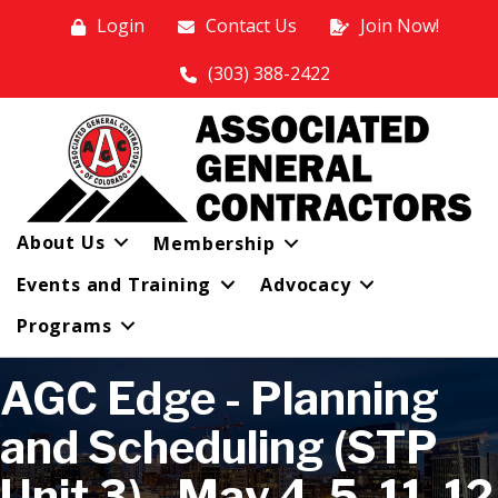
Login
Contact Us
Join Now!
(303) 388-2422
About Us
Membership
Events and Training
Advocacy
Programs
AGC Edge - Planning
and Scheduling (STP
Unit 3) - May 4, 5, 11, 12