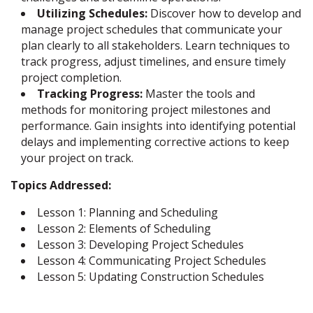
Utilizing Schedules:
Discover how to develop and
manage project schedules that communicate your
plan clearly to all stakeholders. Learn techniques to
track progress, adjust timelines, and ensure timely
project completion.
Tracking Progress:
Master the tools and
methods for monitoring project milestones and
performance. Gain insights into identifying potential
delays and implementing corrective actions to keep
your project on track.
Topics Addressed:
Lesson 1: Planning and Scheduling
Lesson 2: Elements of Scheduling
Lesson 3: Developing Project Schedules
Lesson 4: Communicating Project Schedules
Lesson 5: Updating Construction Schedules