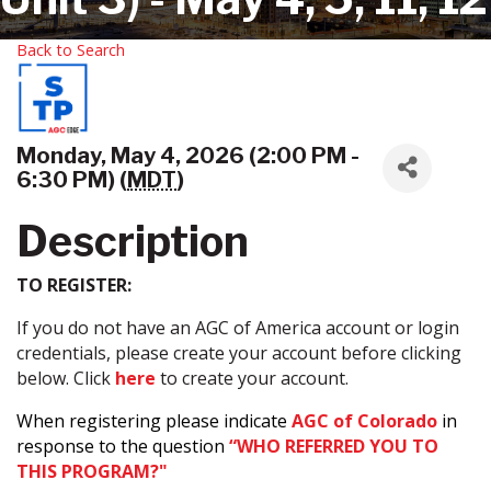
Back to Search
Monday, May 4, 2026 (2:00 PM -
6:30 PM) (
MDT
)
Description
TO REGISTER:
If you do not have an AGC of America account or login
credentials, please create your account before clicking
below. Click
here
to create your account.
When registering please indicate
AGC of Colorado
in
response to the question
“WHO REFERRED YOU TO
THIS PROGRAM?"