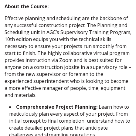
About the Course:
Effective planning and scheduling are the backbone of
any successful construction project. The Planning and
Scheduling unit in AGC’s Supervisory Training Program,
10th edition equips you with the technical skills
necessary to ensure your projects run smoothly from
start to finish. The highly collaborative virtual program
provides instruction via Zoom and is best suited for
anyone on a construction jobsite in a supervisory role –
from the new supervisor or foreman to the
experienced superintendent who is looking to become
a more effective manager of people, time, equipment
and materials.
Comprehensive Project Planning:
Learn how to
meticulously plan every aspect of your project. From
initial concept to final completion, understand how to
create detailed project plans that anticipate
challenges and streamline operations.