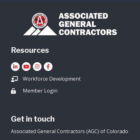
Resources
LinkedIn
YouTube icon
Instagram
Facebook
Workforce Development
Member Login
Lock icon
Get in touch
Associated General Contractors (AGC) of Colorado